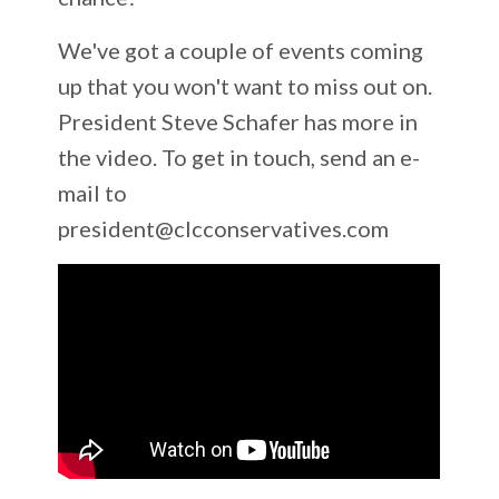
We've got a couple of events coming
up that you won't want to miss out on.
President Steve Schafer has more in
the video. To get in touch, send an e-
mail to
president@clcconservatives.com