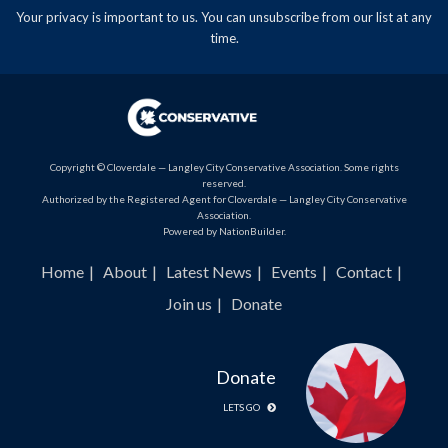
Your privacy is important to us. You can
unsubscribe
from our list at any
time.
Copyright © Cloverdale — Langley City Conservative Association. Some rights
reserved.
Authorized by the Registered Agent for Cloverdale — Langley City Conservative
Association.
Powered by
NationBuilder
.
Home
About
Latest News
Events
Contact
Join us
Donate
Donate
LETS GO