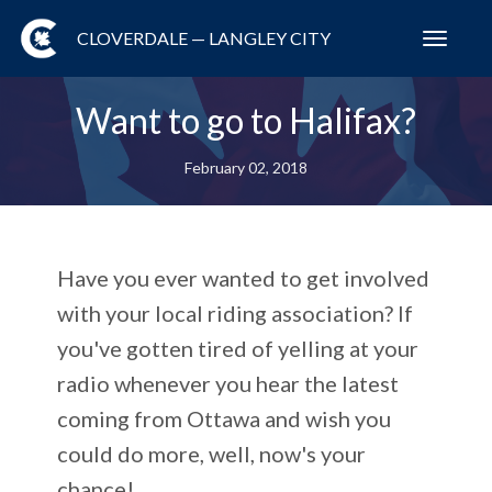
CLOVERDALE — LANGLEY CITY
Toggl
navig
Want to go to Halifax?
February 02, 2018
Have you ever wanted to get involved
with your local riding association? If
you've gotten tired of yelling at your
radio whenever you hear the latest
coming from Ottawa and wish you
could do more, well, now's your
chance!