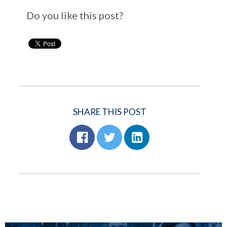
Do you like this post?
SHARE THIS POST