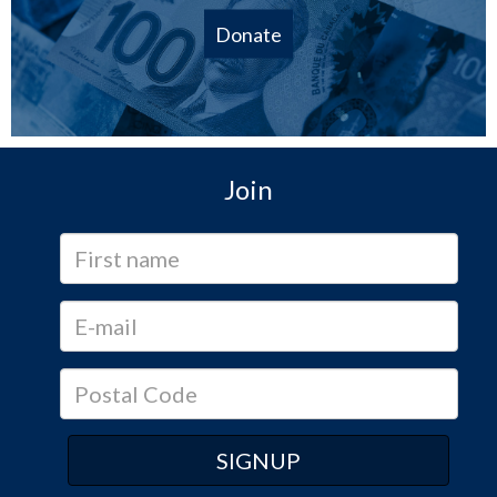
Donate
Join