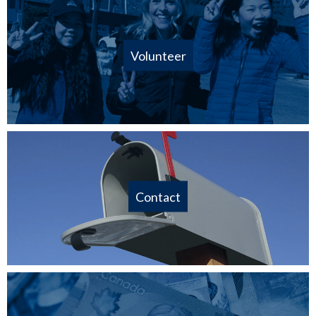
Volunteer
Contact