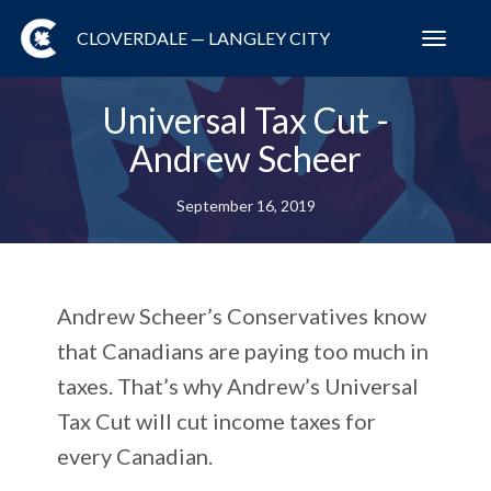
CLOVERDALE — LANGLEY CITY
Toggl
navig
Universal Tax Cut -
Andrew Scheer
September 16, 2019
Andrew Scheer’s Conservatives know
that Canadians are paying too much in
taxes. That’s why Andrew’s Universal
Tax Cut will cut income taxes for
every Canadian.