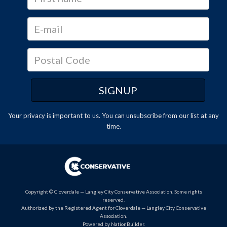
Your privacy is important to us. You can
unsubscribe
from our list at any
time.
Copyright © Cloverdale — Langley City Conservative Association. Some rights
reserved.
Authorized by the Registered Agent for Cloverdale — Langley City Conservative
Association.
Powered by
NationBuilder
.