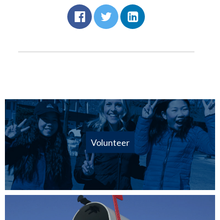
Volunteer