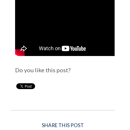
Do you like this post?
SHARE THIS POST