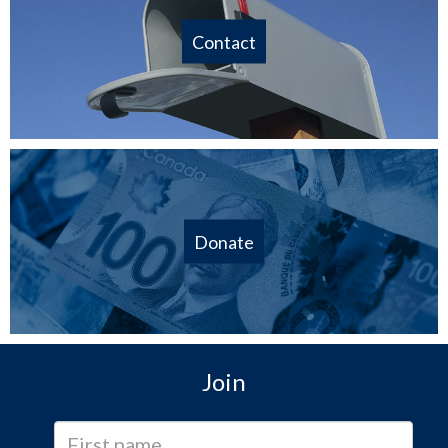
Contact
Donate
Join