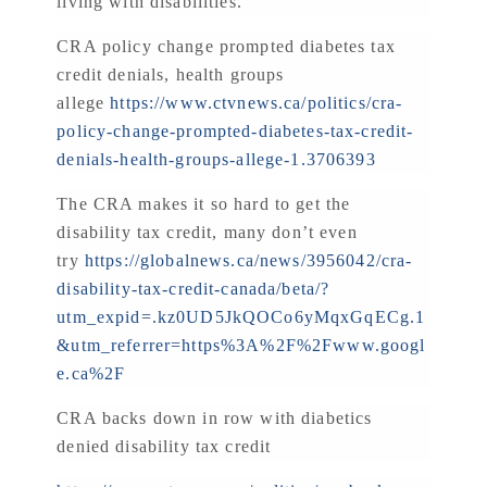
living with disabilities.
CRA policy change prompted diabetes tax
credit denials, health groups
allege
https://www.ctvnews.ca/politics/cra-
policy-change-prompted-diabetes-tax-credit-
denials-health-groups-allege-1.3706393
The CRA makes it so hard to get the
disability tax credit, many don’t even
try
https://globalnews.ca/news/3956042/cra-
disability-tax-credit-canada/beta/?
utm_expid=.kz0UD5JkQOCo6yMqxGqECg.1
&utm_referrer=https%3A%2F%2Fwww.googl
e.ca%2F
CRA backs down in row with diabetics
denied disability tax credit