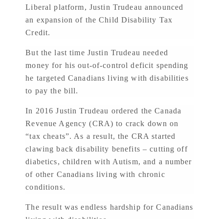
Liberal platform, Justin Trudeau announced
an expansion of the Child Disability Tax
Credit.
But the last time Justin Trudeau needed
money for his out-of-control deficit spending
he targeted Canadians living with disabilities
to pay the bill.
In 2016 Justin Trudeau ordered the Canada
Revenue Agency (CRA) to crack down on
“tax cheats”. As a result, the CRA started
clawing back disability benefits – cutting off
diabetics, children with Autism, and a number
of other Canadians living with chronic
conditions.
The result was endless hardship for Canadians