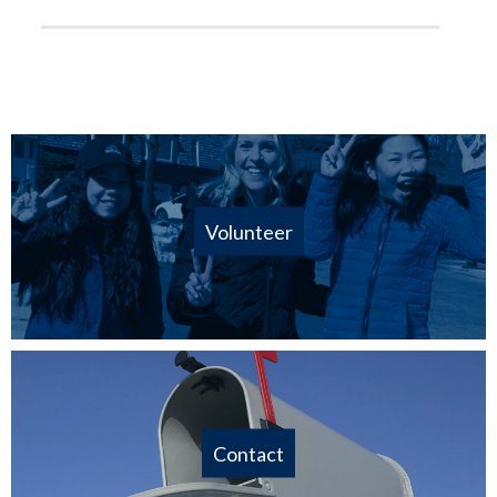
Volunteer
Contact