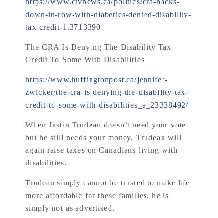
https://www.ctvnews.ca/politics/cra-backs-
down-in-row-with-diabetics-denied-disability-
tax-credit-1.3713390
The CRA Is Denying The Disability Tax
Credit To Some With Disabilities
https://www.huffingtonpost.ca/jennifer-
zwicker/the-cra-is-denying-the-disability-tax-
credit-to-some-with-disabilities_a_23338492/
When Justin Trudeau doesn’t need your vote
but he still needs your money, Trudeau will
again raise taxes on Canadians living with
disabilities.
Trudeau simply cannot be trusted to make life
more affordable for these families, he is
simply not as advertised.