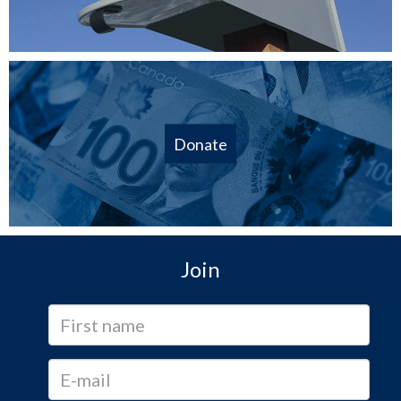
Donate
Join