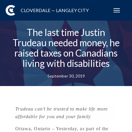
CLOVERDALE — LANGLEY CITY
Toggl
navig
The last time Justin
Trudeau needed money, he
raised taxes on Canadians
living with disabilities
September 30, 2019
Trudeau can’t be trusted to make life more
affordable for you and your family
Ottawa, Ontario – Yesterday, as part of the