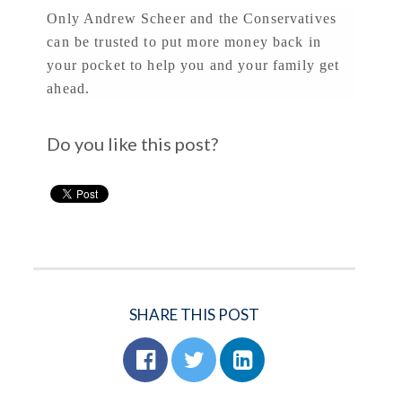
Only Andrew Scheer and the Conservatives
can be trusted to put more money back in
your pocket to help you and your family get
ahead.
Do you like this post?
SHARE THIS POST