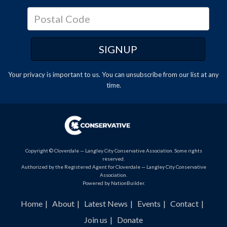
Your privacy is important to us. You can
unsubscribe
from our list at any
time.
Copyright © Cloverdale — Langley City Conservative Association. Some rights
reserved.
Authorized by the Registered Agent for Cloverdale — Langley City Conservative
Association.
Powered by
NationBuilder
.
Home
About
Latest News
Events
Contact
Join us
Donate