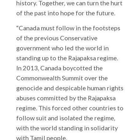
history. Together, we can turn the hurt
of the past into hope for the future.
“Canada must follow in the footsteps
of the previous Conservative
government who led the world in
standing up to the Rajapaksa regime.
In 2013, Canada boycotted the
Commonwealth Summit over the
genocide and despicable human rights
abuses committed by the Rajapaksa
regime. This forced other countries to
follow suit and isolated the regime,
with the world standing in solidarity
with Tamil people.