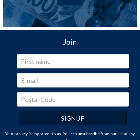
Join
Your privacy is important to us. You can
unsubscribe
from our list at any