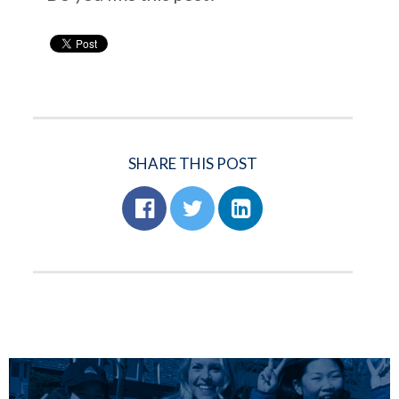
SHARE THIS POST