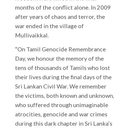
months of the conflict alone. In 2009
after years of chaos and terror, the
war ended in the village of
Mullivaikkal.
“On Tamil Genocide Remembrance
Day, we honour the memory of the
tens of thousands of Tamils who lost
their lives during the final days of the
Sri Lankan Civil War. We remember
the victims, both known and unknown,
who suffered through unimaginable
atrocities, genocide and war crimes
during this dark chapter in Sri Lanka’s