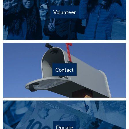
Volunteer
Contact
Donate