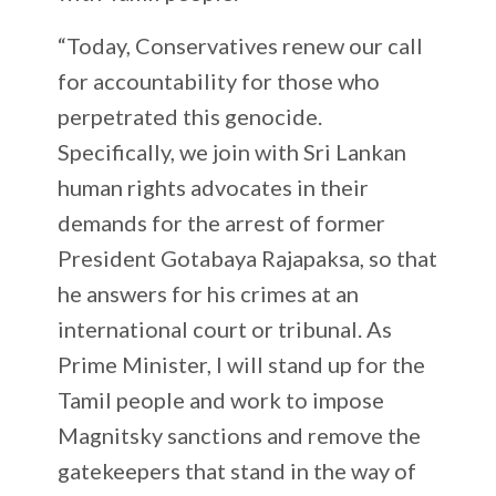
“Today, Conservatives renew our call
for accountability for those who
perpetrated this genocide.
Specifically, we join with Sri Lankan
human rights advocates in their
demands for the arrest of former
President Gotabaya Rajapaksa, so that
he answers for his crimes at an
international court or tribunal. As
Prime Minister, I will stand up for the
Tamil people and work to impose
Magnitsky sanctions and remove the
gatekeepers that stand in the way of