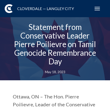
CLOVERDALE — LANGLEY CITY
Toggl
navig
Statement from
Conservative Leader
Pierre Poilievre on Tamil
Genocide Remembrance
Day
May 18, 2023
Ottawa, ON –
The Hon. Pierre
Poilievre, Leader of the Conservative