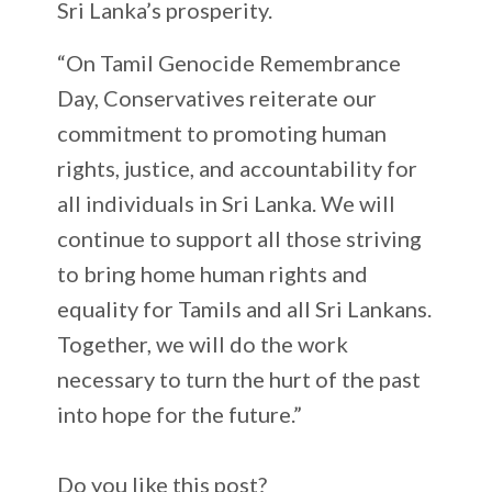
Sri Lanka’s prosperity.
“On Tamil Genocide Remembrance
Day, Conservatives reiterate our
commitment to promoting human
rights, justice, and accountability for
all individuals in Sri Lanka. We will
continue to support all those striving
to bring home human rights and
equality for Tamils and all Sri Lankans.
Together, we will do the work
necessary to turn the hurt of the past
into hope for the future.”
Do you like this post?