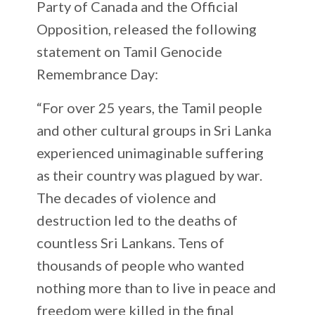
Party of Canada and the Official
Opposition, released the following
statement on Tamil Genocide
Remembrance Day:
“For over 25 years, the Tamil people
and other cultural groups in Sri Lanka
experienced unimaginable suffering
as their country was plagued by war.
The decades of violence and
destruction led to the deaths of
countless Sri Lankans. Tens of
thousands of people who wanted
nothing more than to live in peace and
freedom were killed in the final