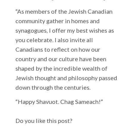
“As members of the Jewish Canadian
community gather in homes and
synagogues, I offer my best wishes as
you celebrate. I also invite all
Canadians to reflect on how our
country and our culture have been
shaped by the incredible wealth of
Jewish thought and philosophy passed
down through the centuries.
“Happy Shavuot. Chag Sameach!”
Do you like this post?