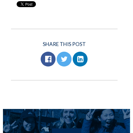
SHARE THIS POST