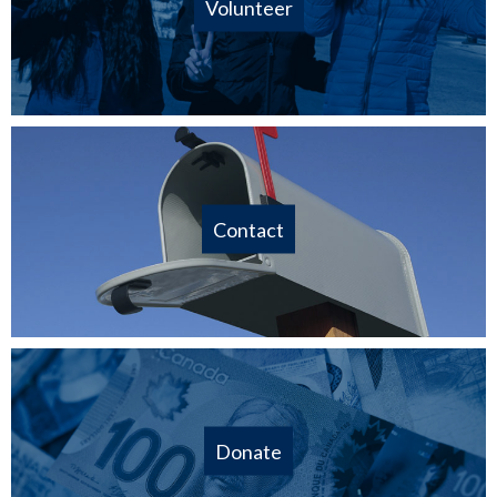
Volunteer
Contact
Donate