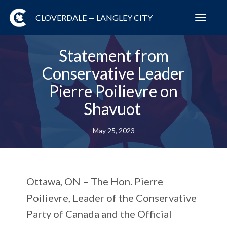
CLOVERDALE — LANGLEY CITY
Toggl
navig
Statement from
Conservative Leader
Pierre Poilievre on
Shavuot
May 25, 2023
Ottawa, ON –
The Hon. Pierre
Poilievre, Leader of the Conservative
Party of Canada and the Official