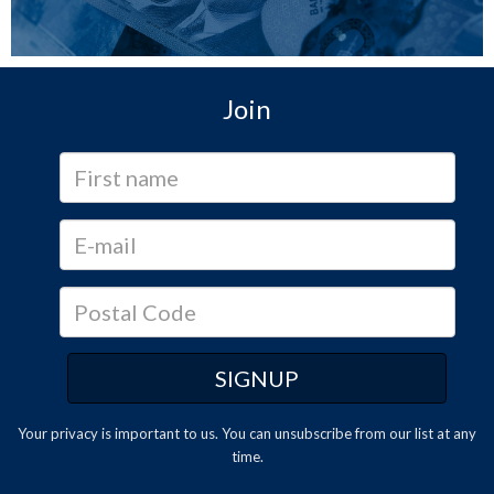
Join
Your privacy is important to us. You can
unsubscribe
from our list at any
time.