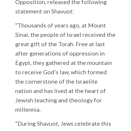
Opposition, released the following
statement on Shavuot:
“Thousands of years ago, at Mount
Sinai, the people of Israel received the
great gift of the Torah. Free at last
after generations of oppression in
Egypt, they gathered at the mountain
to receive God’s law, which formed
the cornerstone of the Israelite
nation and has lived at the heart of
Jewish teaching and theology for
millennia.
“During Shavuot, Jews celebrate this