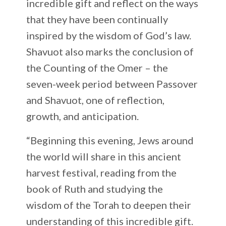
incredible gift and reflect on the ways
that they have been continually
inspired by the wisdom of God’s law.
Shavuot also marks the conclusion of
the Counting of the Omer – the
seven-week period between Passover
and Shavuot, one of reflection,
growth, and anticipation.
“Beginning this evening, Jews around
the world will share in this ancient
harvest festival, reading from the
book of Ruth and studying the
wisdom of the Torah to deepen their
understanding of this incredible gift.