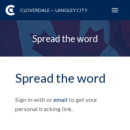
CLOVERDALE — LANGLEY CITY
Toggl
navig
Spread the word
Spread the word
Sign in with
or
email
to get your
personal tracking link.