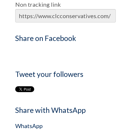
Non tracking link
Share on Facebook
Tweet your followers
Share with WhatsApp
WhatsApp