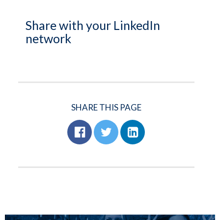
Share with your LinkedIn
network
SHARE THIS PAGE