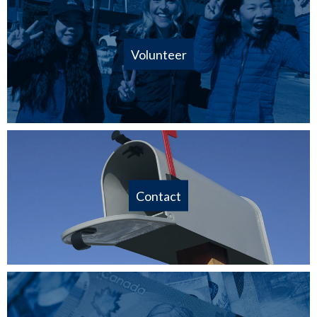
Volunteer
Contact