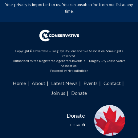
Your privacy is important to us. You can
unsubscribe
from our list at any
time.
Copyright © Cloverdale — Langley City Conservative Association. Some rights
reserved.
Authorized by the Registered Agent for Cloverdale — Langley City Conservative
Association.
Powered by
NationBuilder
.
Home
About
Latest News
Events
Contact
Join us
Donate
Donate
LETS GO