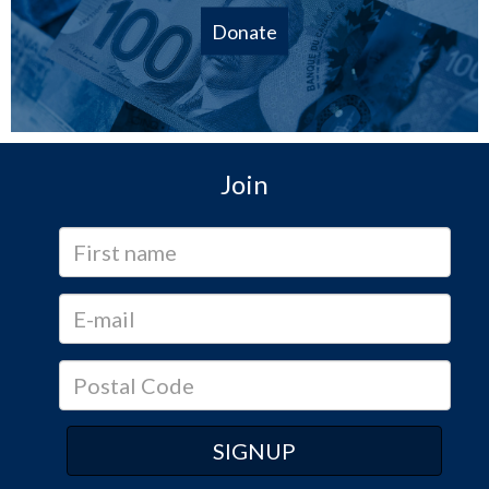
Donate
Join