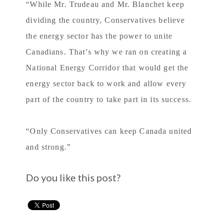
“While Mr. Trudeau and Mr. Blanchet keep
dividing the country, Conservatives believe
the energy sector has the power to unite
Canadians. That’s why we ran on creating a
National Energy Corridor that would get the
energy sector back to work and allow every
part of the country to take part in its success.
“Only Conservatives can keep Canada united
and strong.”
Do you like this post?