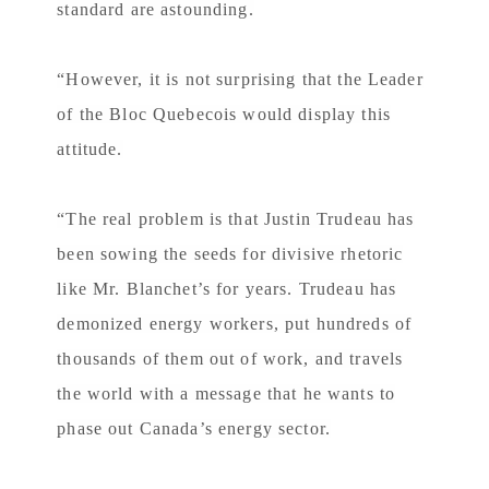
standard are astounding.
“However, it is not surprising that the Leader
of the Bloc Quebecois would display this
attitude.
“The real problem is that Justin Trudeau has
been sowing the seeds for divisive rhetoric
like Mr. Blanchet’s for years. Trudeau has
demonized energy workers, put hundreds of
thousands of them out of work, and travels
the world with a message that he wants to
phase out Canada’s energy sector.