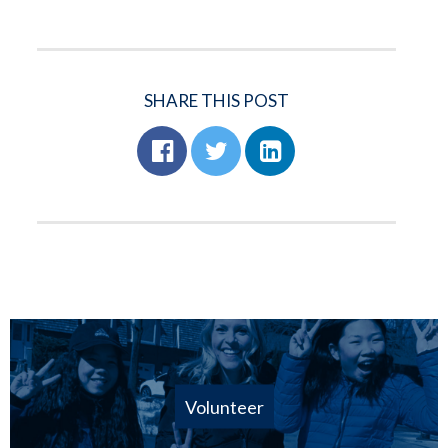
SHARE THIS POST
Volunteer