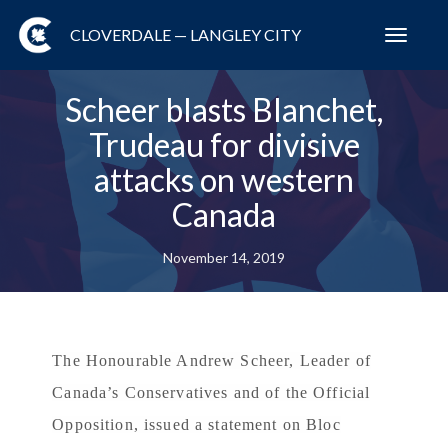
CLOVERDALE — LANGLEY CITY
Toggl
navig
Scheer blasts Blanchet,
Trudeau for divisive
attacks on western
Canada
November 14, 2019
The Honourable Andrew Scheer, Leader of
Canada’s Conservatives and of the Official
Opposition, issued a statement on Bloc