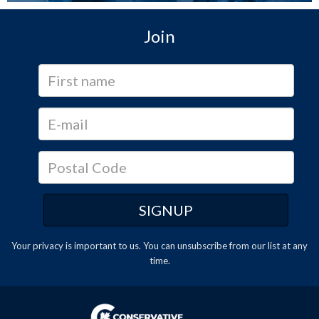
Join
Your privacy is important to us. You can
unsubscribe
from our list at any
time.