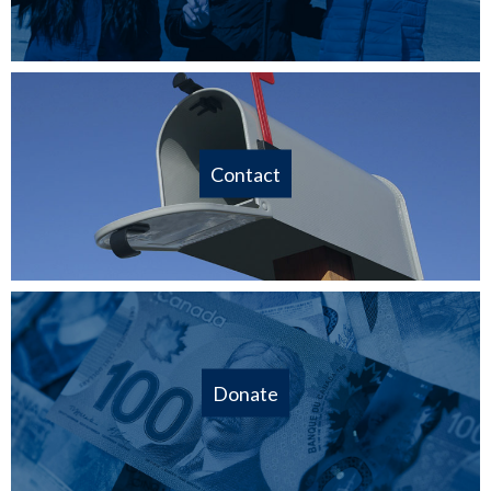
Contact
Donate