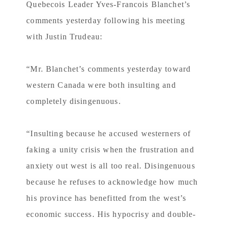
Quebecois Leader Yves-Francois Blanchet’s
comments yesterday following his meeting
with Justin Trudeau:
“Mr. Blanchet’s comments yesterday toward
western Canada were both insulting and
completely disingenuous.
“Insulting because he accused westerners of
faking a unity crisis when the frustration and
anxiety out west is all too real. Disingenuous
because he refuses to acknowledge how much
his province has benefitted from the west’s
economic success. His hypocrisy and double-