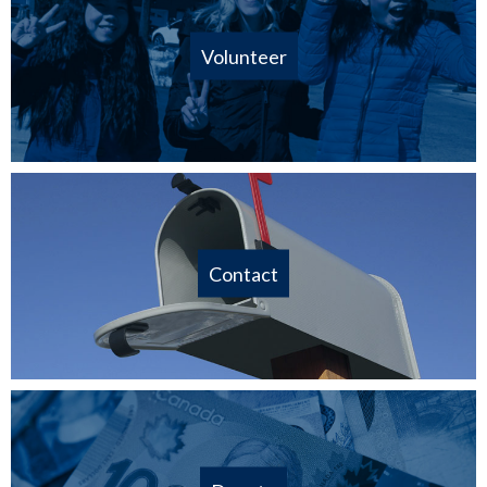
Volunteer
Contact