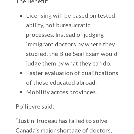
The Benefit:
Licensing will be based on tested
ability, not bureaucratic
processes. Instead of judging
immigrant doctors by where they
studied, the Blue Seal Exam would
judge them by what they can do.
Faster evaluation of qualifications
of those educated abroad.
Mobility across provinces.
Poilievre said:
“Justin Trudeau has failed to solve
Canada’s major shortage of doctors,