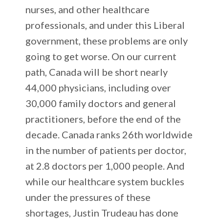
nurses, and other healthcare
professionals, and under this Liberal
government, these problems are only
going to get worse. On our current
path, Canada will be short nearly
44,000 physicians, including over
30,000 family doctors and general
practitioners, before the end of the
decade. Canada ranks 26th worldwide
in the number of patients per doctor,
at 2.8 doctors per 1,000 people. And
while our healthcare system buckles
under the pressures of these
shortages, Justin Trudeau has done