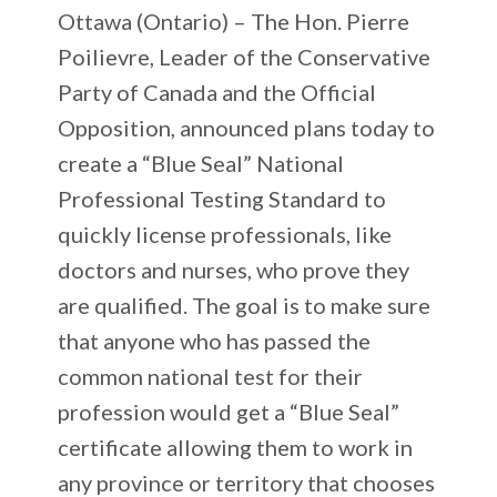
Ottawa (Ontario) –
The Hon. Pierre
Poilievre, Leader of the Conservative
Party of Canada and the Official
Opposition, announced plans today to
create a “Blue Seal” National
Professional Testing Standard to
quickly license professionals, like
doctors and nurses, who prove they
are qualified. The goal is to make sure
that anyone who has passed the
common national test for their
profession would get a “Blue Seal”
certificate allowing them to work in
any province or territory that chooses