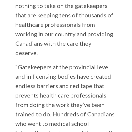
nothing to take on the gatekeepers
that are keeping tens of thousands of
healthcare professionals from
working in our country and providing
Canadians with the care they
deserve.
“Gatekeepers at the provincial level
and in licensing bodies have created
endless barriers and red tape that
prevents health care professionals
from doing the work they’ve been
trained to do. Hundreds of Canadians
who went to medical school