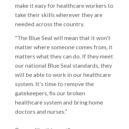
make it easy for healthcare workers to
take their skills wherever they are
needed across the country.
“The Blue Seal will mean that it won’t
matter where someone comes from, it
matters what they can do. If they meet
our national Blue Seal standards, they
will be able to work in our healthcare
system. It’s time to remove the
gatekeepers, fix our broken
healthcare system and bring home
doctors and nurses.”