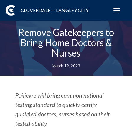
CLOVERDALE — LANGLEY CITY
Toggl
navig
Remove Gatekeepers to
Bring Home Doctors &
Nurses
March 19, 2023
Poilievre will bring common national
testing standard to quickly certify
qualified doctors, nurses based on their
tested ability