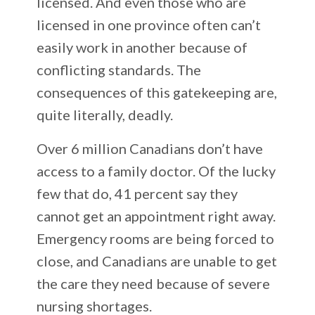
licensed. And even those who are
licensed in one province often can’t
easily work in another because of
conflicting standards. The
consequences of this gatekeeping are,
quite literally, deadly.
Over 6 million Canadians don’t have
access to a family doctor. Of the lucky
few that do, 41 percent say they
cannot get an appointment right away.
Emergency rooms are being forced to
close, and Canadians are unable to get
the care they need because of severe
nursing shortages.