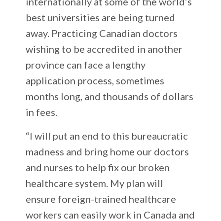
internationally at some of the world’s
best universities are being turned
away. Practicing Canadian doctors
wishing to be accredited in another
province can face a lengthy
application process, sometimes
months long, and thousands of dollars
in fees.
“I will put an end to this bureaucratic
madness and bring home our doctors
and nurses to help fix our broken
healthcare system. My plan will
ensure foreign-trained healthcare
workers can easily work in Canada and