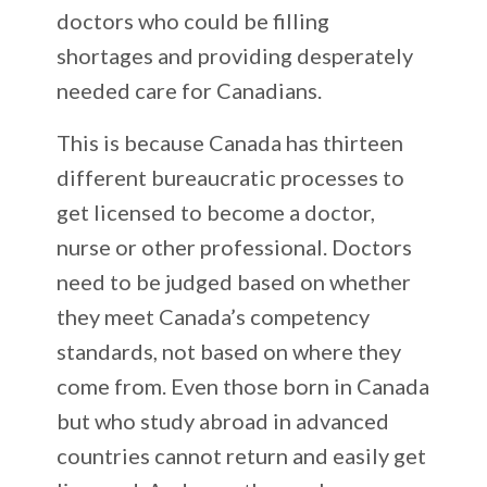
doctors who could be filling
shortages and providing desperately
needed care for Canadians.
This is because Canada has thirteen
different bureaucratic processes to
get licensed to become a doctor,
nurse or other professional. Doctors
need to be judged based on whether
they meet Canada’s competency
standards, not based on where they
come from. Even those born in Canada
but who study abroad in advanced
countries cannot return and easily get