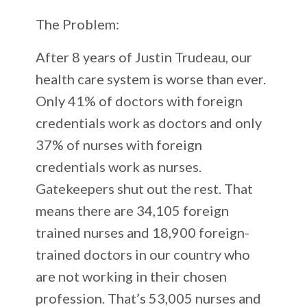
The Problem:
After 8 years of Justin Trudeau, our
health care system is worse than ever.
Only 41% of doctors with foreign
credentials work as doctors and only
37% of nurses with foreign
credentials work as nurses.
Gatekeepers shut out the rest. That
means there are 34,105 foreign
trained nurses and 18,900 foreign-
trained doctors in our country who
are not working in their chosen
profession. That’s 53,005 nurses and