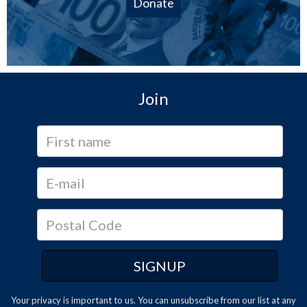
Donate
Join
Your privacy is important to us. You can
unsubscribe
from our list at any