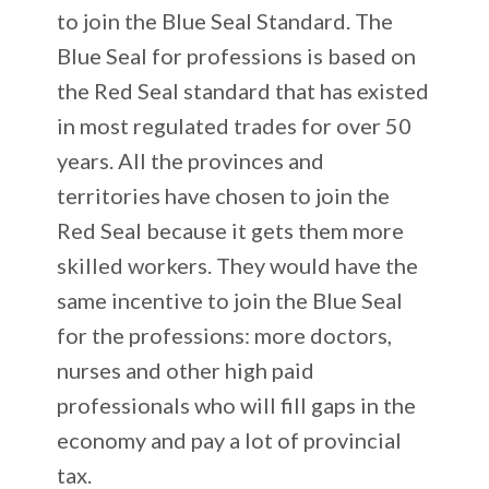
to join the Blue Seal Standard. The
Blue Seal for professions is based on
the Red Seal standard that has existed
in most regulated trades for over 50
years. All the provinces and
territories have chosen to join the
Red Seal because it gets them more
skilled workers. They would have the
same incentive to join the Blue Seal
for the professions: more doctors,
nurses and other high paid
professionals who will fill gaps in the
economy and pay a lot of provincial
tax.