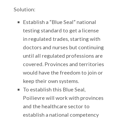
Solution:
Establish a “Blue Seal” national
testing standard to get a license
in regulated trades, starting with
doctors and nurses but continuing
until all regulated professions are
covered. Provinces and territories
would have the freedom to join or
keep their own systems.
To establish this Blue Seal,
Poilievre will work with provinces
and the healthcare sector to
establish a national competency