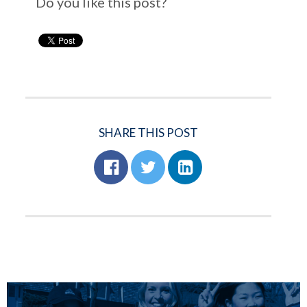
Do you like this post?
SHARE THIS POST