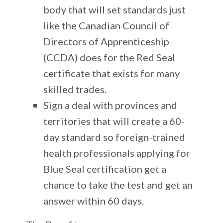
body that will set standards just
like the Canadian Council of
Directors of Apprenticeship
(CCDA) does for the Red Seal
certificate that exists for many
skilled trades.
Sign a deal with provinces and
territories that will create a 60-
day standard so foreign-trained
health professionals applying for
Blue Seal certification get a
chance to take the test and get an
answer within 60 days.