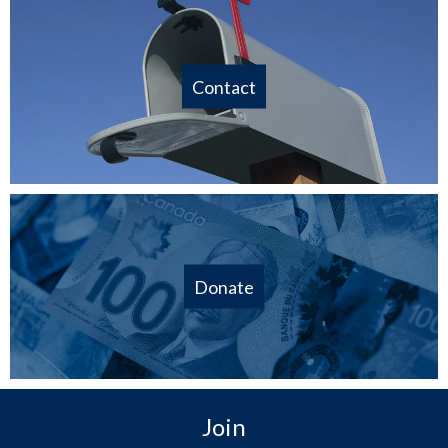
Contact
Donate
Join