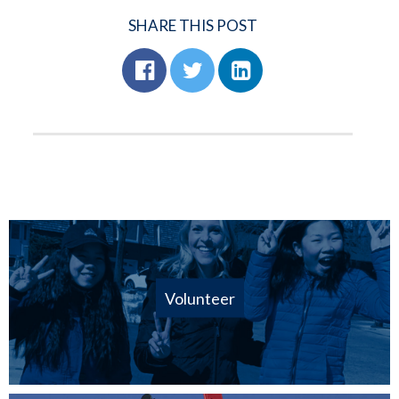
SHARE THIS POST
Volunteer