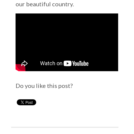
our beautiful country.
Do you like this post?