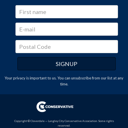
Your privacy is important to us. You can
unsubscribe
from our list at any
time.
Copyright © Cloverdale — Langley City Conservative Association. Some rights
reserved.