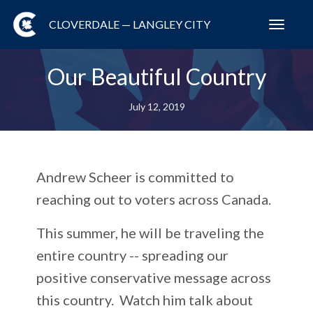
CLOVERDALE — LANGLEY CITY
Toggl
navig
Our Beautiful Country
July 12, 2019
Andrew Scheer is committed to
reaching out to voters across Canada.
This summer, he will be traveling the
entire country -- spreading our
positive conservative message across
this country. Watch him talk about