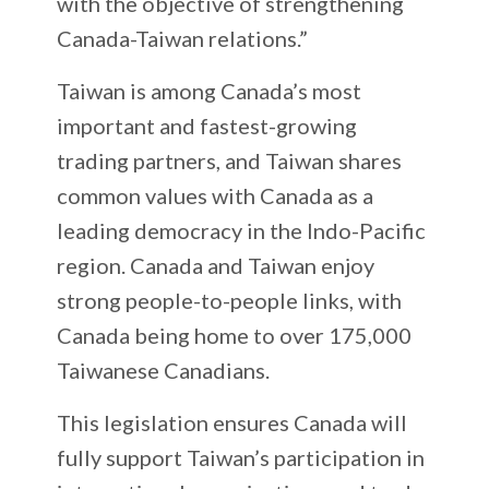
with the objective of strengthening
Canada-Taiwan relations.”
Taiwan is among Canada’s most
important and fastest-growing
trading partners, and Taiwan shares
common values with Canada as a
leading democracy in the Indo-Pacific
region. Canada and Taiwan enjoy
strong people-to-people links, with
Canada being home to over 175,000
Taiwanese Canadians.
This legislation ensures Canada will
fully support Taiwan’s participation in