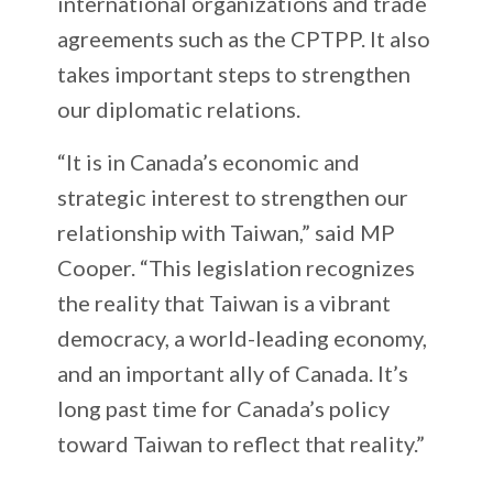
international organizations and trade
agreements such as the CPTPP. It also
takes important steps to strengthen
our diplomatic relations.
“It is in Canada’s economic and
strategic interest to strengthen our
relationship with Taiwan,” said MP
Cooper. “This legislation recognizes
the reality that Taiwan is a vibrant
democracy, a world-leading economy,
and an important ally of Canada. It’s
long past time for Canada’s policy
toward Taiwan to reflect that reality.”