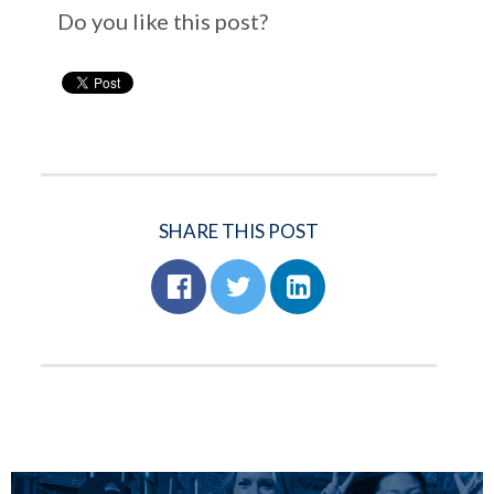
Do you like this post?
SHARE THIS POST