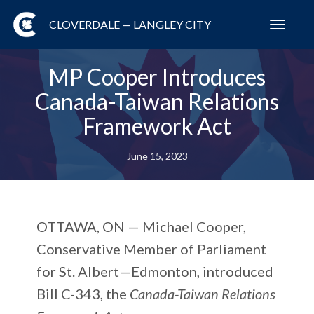
CLOVERDALE — LANGLEY CITY
Toggl
navig
MP Cooper Introduces
Canada-Taiwan Relations
Framework Act
June 15, 2023
OTTAWA, ON —
Michael Cooper,
Conservative Member of Parliament
for St. Albert—Edmonton, introduced
Bill C-343, the
Canada-Taiwan Relations