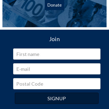
Donate
Join