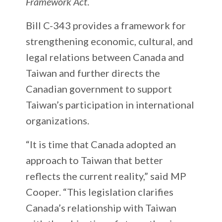
Framework Act
.
Bill C-343 provides a framework for
strengthening economic, cultural, and
legal relations between Canada and
Taiwan and further directs the
Canadian government to support
Taiwan’s participation in international
organizations.
“It is time that Canada adopted an
approach to Taiwan that better
reflects the current reality,” said MP
Cooper. “This legislation clarifies
Canada’s relationship with Taiwan