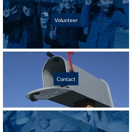
Volunteer
Contact