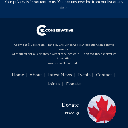
Your privacy is important to us. You can
unsubscribe
from our list at any
time.
Copyright © Cloverdale — Langley City Conservative Association. Some rights
reserved.
Authorized by the Registered Agent for Cloverdale — Langley City Conservative
Association.
Powered by
NationBuilder
.
Home
About
Latest News
Events
Contact
Join us
Donate
Donate
LETS GO