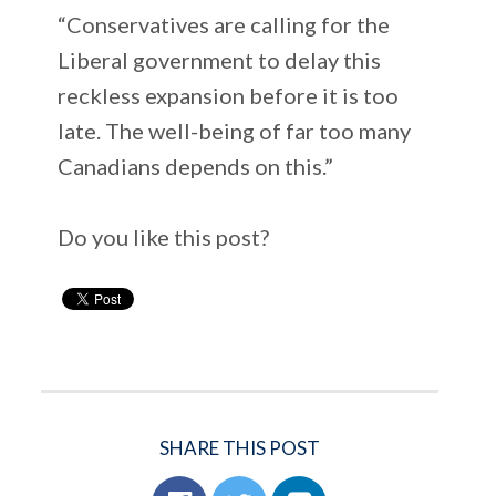
“Conservatives are calling for the
Liberal government to delay this
reckless expansion before it is too
late. The well-being of far too many
Canadians depends on this.”
Do you like this post?
SHARE THIS POST