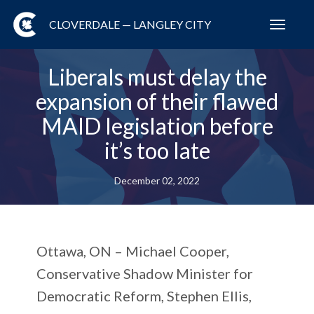
CLOVERDALE — LANGLEY CITY
Toggl
navig
Liberals must delay the
expansion of their flawed
MAID legislation before
it’s too late
December 02, 2022
Ottawa, ON
– Michael Cooper,
Conservative Shadow Minister for
Democratic Reform, Stephen Ellis,