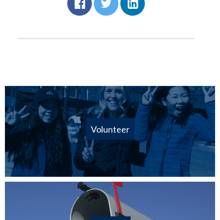
Volunteer