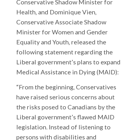
Conservative Shadow Minister for
Health, and Dominique Vien,
Conservative Associate Shadow
Minister for Women and Gender
Equality and Youth, released the
following statement regarding the
Liberal government’s plans to expand
Medical Assistance in Dying (MAID):
“From the beginning, Conservatives
have raised serious concerns about
the risks posed to Canadians by the
Liberal government’s flawed MAID
legislation. Instead of listening to
persons with disabilities and