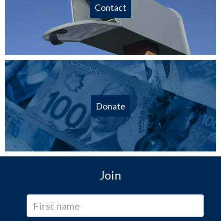
Contact
Donate
Join