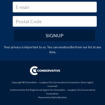
Your privacy is important to us. You can
unsubscribe
from our list at any
time.
Copyright © Cloverdale — Langley City Conservative Association. Some rights
reserved.
Authorized by the Registered Agent for Cloverdale — Langley City Conservative
Association.
Powered by
NationBuilder
.