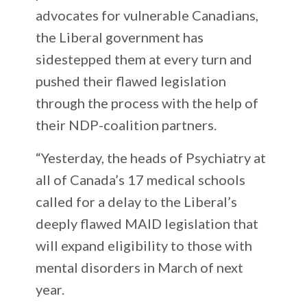
advocates for vulnerable Canadians,
the Liberal government has
sidestepped them at every turn and
pushed their flawed legislation
through the process with the help of
their NDP-coalition partners.
“Yesterday, the heads of Psychiatry at
all of Canada’s 17 medical schools
called for a delay to the Liberal’s
deeply flawed MAID legislation that
will expand eligibility to those with
mental disorders in March of next
year.