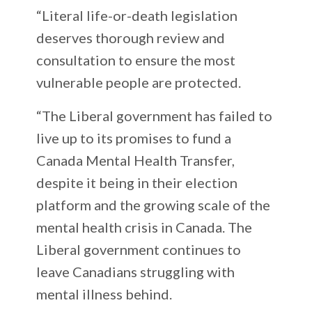
“Literal life-or-death legislation
deserves thorough review and
consultation to ensure the most
vulnerable people are protected.
“The Liberal government has failed to
live up to its promises to fund a
Canada Mental Health Transfer,
despite it being in their election
platform and the growing scale of the
mental health crisis in Canada. The
Liberal government continues to
leave Canadians struggling with
mental illness behind.