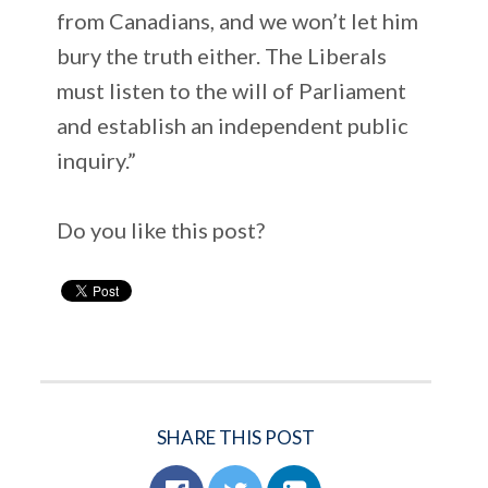
from Canadians, and we won’t let him
bury the truth either. The Liberals
must listen to the will of Parliament
and establish an independent public
inquiry.”
Do you like this post?
SHARE THIS POST