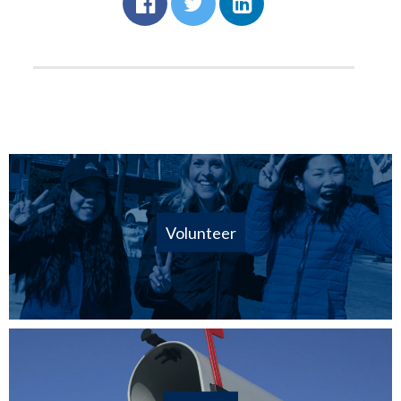
Volunteer