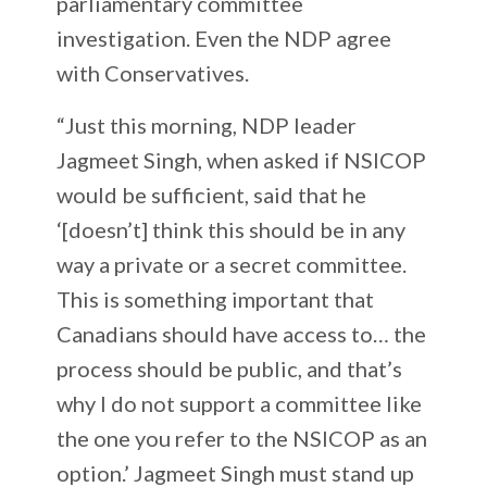
parliamentary committee
investigation. Even the NDP agree
with Conservatives.
“Just this morning, NDP leader
Jagmeet Singh, when asked if NSICOP
would be sufficient, said that he
‘[doesn’t] think this should be in any
way a private or a secret committee.
This is something important that
Canadians should have access to… the
process should be public, and that’s
why I do not support a committee like
the one you refer to the NSICOP as an
option.’ Jagmeet Singh must stand up