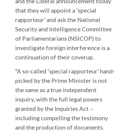
and the Liberal announcement today
that they will appoint a ‘special
rapporteur’ and ask the National
Security and Intelligence Committee
of Parliamentarians (NSICOP) to
investigate foreign interference is a
continuation of their coverup.
“A so-called ‘special rapporteur’ hand-
picked by the Prime Minister is not
the same as a true independent
inquiry, with the full legal powers
granted by the Inquiries Act –
including compelling the testimony
and the production of documents.