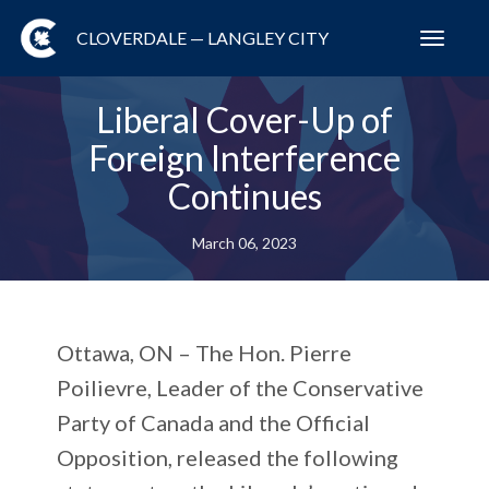
CLOVERDALE — LANGLEY CITY
Toggl
navig
Liberal Cover-Up of
Foreign Interference
Continues
March 06, 2023
Ottawa, ON –
The Hon. Pierre
Poilievre, Leader of the Conservative
Party of Canada and the Official
Opposition, released the following