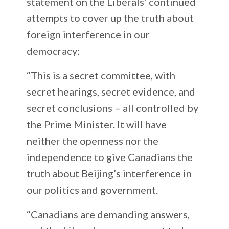
statement on the Liberals’ continued
attempts to cover up the truth about
foreign interference in our
democracy:
“This is a secret committee, with
secret hearings, secret evidence, and
secret conclusions – all controlled by
the Prime Minister. It will have
neither the openness nor the
independence to give Canadians the
truth about Beijing’s interference in
our politics and government.
“Canadians are demanding answers,