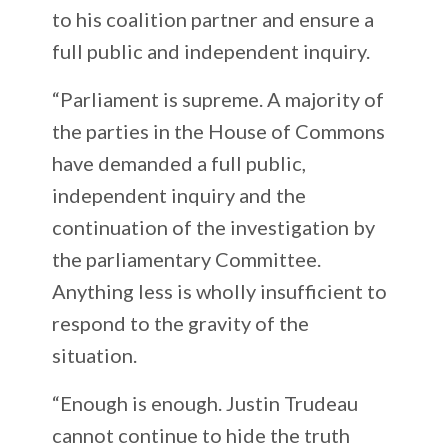
to his coalition partner and ensure a
full public and independent inquiry.
“Parliament is supreme. A majority of
the parties in the House of Commons
have demanded a full public,
independent inquiry and the
continuation of the investigation by
the parliamentary Committee.
Anything less is wholly insufficient to
respond to the gravity of the
situation.
“Enough is enough. Justin Trudeau
cannot continue to hide the truth