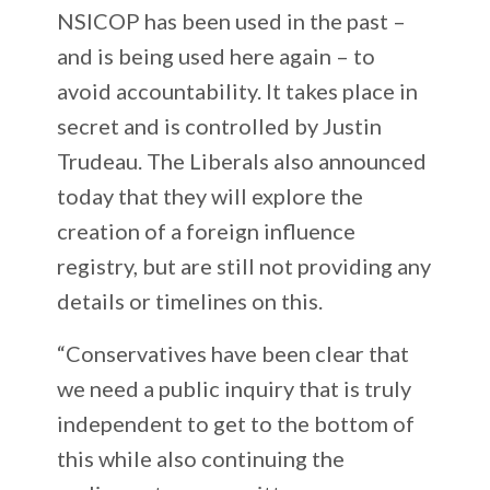
NSICOP has been used in the past –
and is being used here again – to
avoid accountability. It takes place in
secret and is controlled by Justin
Trudeau. The Liberals also announced
today that they will explore the
creation of a foreign influence
registry, but are still not providing any
details or timelines on this.
“Conservatives have been clear that
we need a public inquiry that is truly
independent to get to the bottom of
this while also continuing the