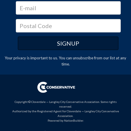
Your privacy is important to us. You can
unsubscribe
from our list at any
time.
Copyright © Cloverdale — Langley City Conservative Association. Some rights
reserved.
Authorized by the Registered Agent for Cloverdale — Langley City Conservative
Association.
Powered by
NationBuilder
.