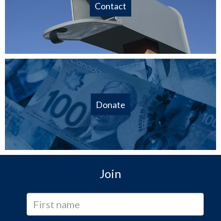
Contact
Donate
Join