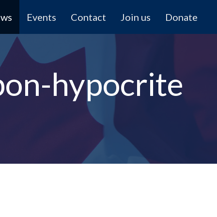
ews
Events
Contact
Join us
Donate
bon-hypocrite