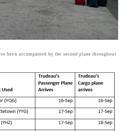
 have been accompanied by the second plane throughout