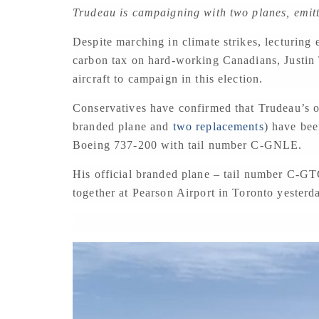
Trudeau is campaigning with two planes, emit
Despite marching in climate strikes, lecturing
carbon tax on hard-working Canadians, Justin 
aircraft to campaign in this election.
Conservatives have confirmed that Trudeau’s o
branded plane and
two replacements
) have bee
Boeing 737-200 with tail number C-GNLE.
His official branded plane – tail number C-G
together at Pearson Airport in Toronto yesterd