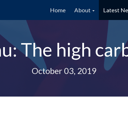
Home
About
Latest N
au: The high car
October 03, 2019