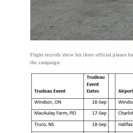
Flight records show his three official planes
the campaign: