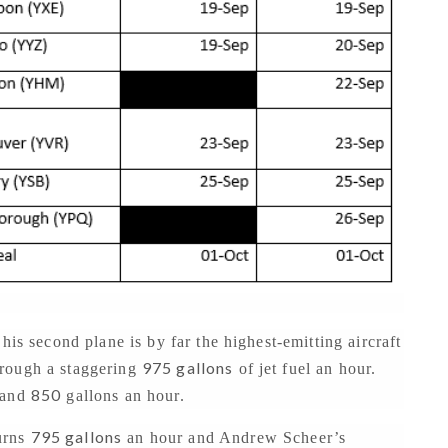
his second plane is by far the highest-emitting aircraft
975 gallons
hrough a staggering
of jet fuel an hour.
850
and
gallons an hour.
795 gallons
urns
an hour and Andrew Scheer’s