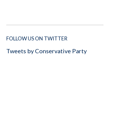
FOLLOW US ON TWITTER
Tweets by Conservative Party