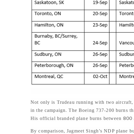
Not only is Trudeau running with two aircraft, 
in the campaign. The Boeing 737-200 burns t
800
His official branded plane burns between
By comparison, Jagmeet Singh’s NDP plane b