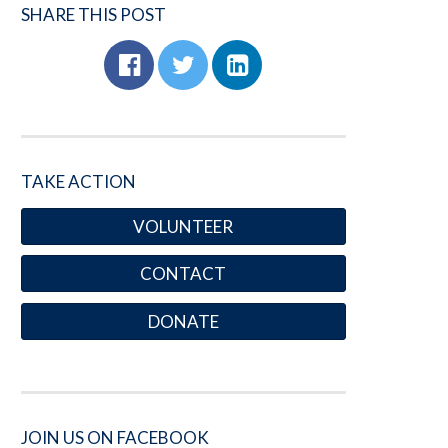
SHARE THIS POST
TAKE ACTION
VOLUNTEER
CONTACT
DONATE
JOIN US ON FACEBOOK