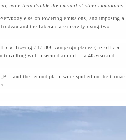
ting more than double the amount of other campaigns
 everybody else on lowering emissions, and imposing a
Trudeau and the Liberals are secretly using two
fficial Boeing 737-800 campaign planes (his official
n travelling with a second aircraft – a 40-year-old
TQB – and the second plane were spotted on the tarmac
ay: