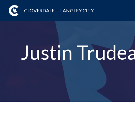
CLOVERDALE — LANGLEY CITY
Justin Trude