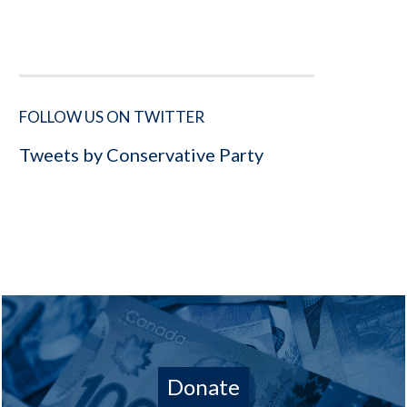
FOLLOW US ON TWITTER
Tweets by Conservative Party
Donate