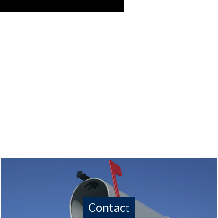
Contact