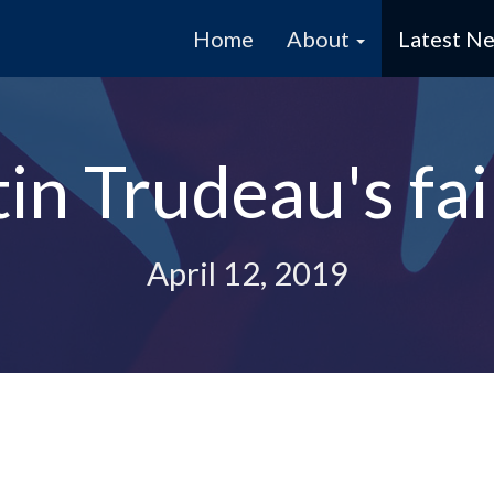
Home
About
Latest N
tin Trudeau's fai
April 12, 2019