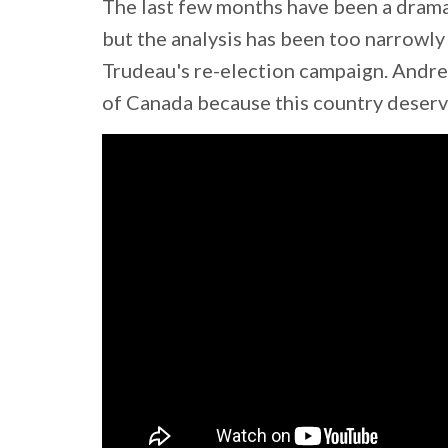
The last few months have been a drama
but the analysis has been too narrowly
Trudeau's re-election campaign. Andre
of Canada because this country deserv