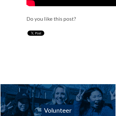
Do you like this post?
Volunteer