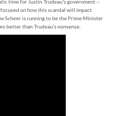
tic time for Justin Trudeau's government --
 focused on how this scandal will impact
w Scheer is running to be the Prime Minister
es better than Trudeau's nonsense.