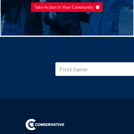
Take Action In Your Community