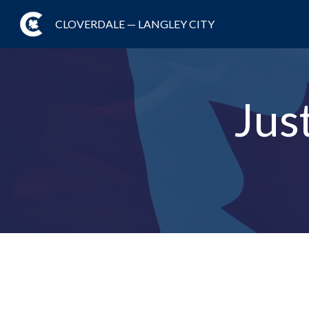
CLOVERDALE — LANGLEY CITY
Jus