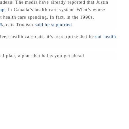
rudeau. The media have already reported that Justin
gaps
in Canada’s health care system. What’s worse
t health care spending. In fact, in the 1990s,
0%
, cuts Trudeau
said he supported
.
eep health care cuts, it’s no surprise that he
cut health
l plan, a plan that helps you get ahead.