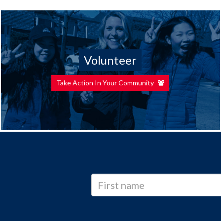
Volunteer
Take Action In Your Community