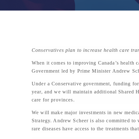
Conservatives plan to increase health care tra
When it comes to improving Canada’s health ca
Government led by Prime Minister Andrew Schee
Under a Conservative government, funding for h
year, and we will maintain additional Shared H
care for provinces.
We will make major investments in new medica
Strategy. Andrew Scheer is also committed to 
rare diseases have access to the treatments tha