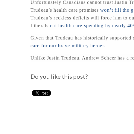
Unfortunately Canadians cannot trust Justin T
Trudeau’s health care promises
won’t fill the 
Trudeau’s reckless deficits will force him to cu
Liberals
cut health care spending by nearly 4
Given that Trudeau has historically supported d
care for our brave military heroes
.
Unlike Justin Trudeau, Andrew Scheer has a rea
Do you like this post?