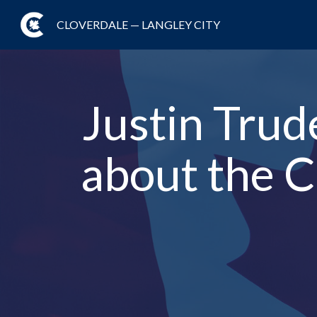
CLOVERDALE — LANGLEY CITY
Justin Trud
about the C