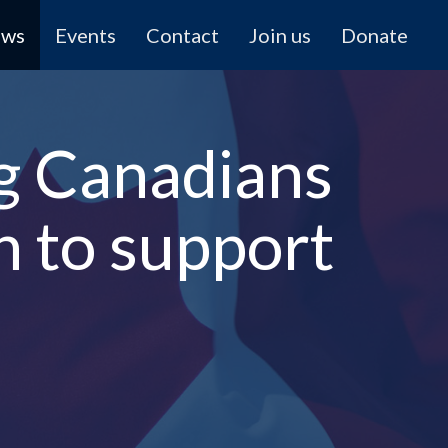
ews
Events
Contact
Join us
Donate
ng Canadians
n to support