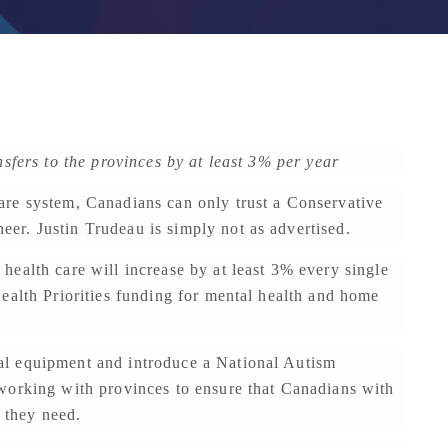
nsfers to the provinces by at least 3% per year
re system, Canadians can only trust a Conservative
r. Justin Trudeau is simply not as advertised.
ealth care will increase by at least 3% every single
ealth Priorities funding for mental health and home
l equipment and introduce a National Autism
working with provinces to ensure that Canadians with
t they need.