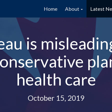
Home
About
Latest N
eau is misleadi
onservative pla
health care
October 15, 2019