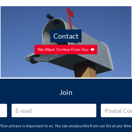
Contact
We Want To Hear From You
Join
Your privacy is important to us. You can
unsubscribe
from our list at any time.