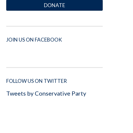
DONATE
JOIN US ON FACEBOOK
FOLLOW US ON TWITTER
Tweets by Conservative Party