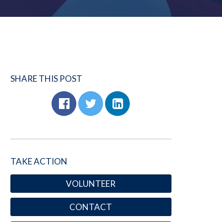
SHARE THIS POST
TAKE ACTION
VOLUNTEER
CONTACT