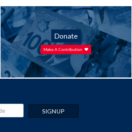
Donate
Make A Contribution