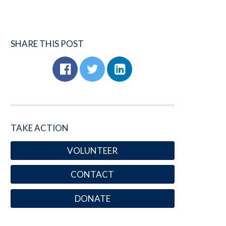
SHARE THIS POST
TAKE ACTION
VOLUNTEER
CONTACT
DONATE