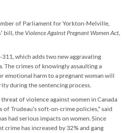
ber of Parliament for Yorkton-Melville,
 bill, the
Violence Against Pregnant Women Act
,
C-311, which adds two new aggravating
. The crimes of knowingly assaulting a
or emotional harm to a pregnant woman will
rity during the sentencing process.
l threat of violence against women in Canada
 of Trudeau’s soft-on-crime policies,” said
has had serious impacts on women. Since
nt crime has increased by 32% and gang