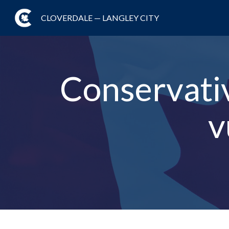
CLOVERDALE — LANGLEY CITY
Conservativ
v