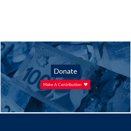
Donate
Make A Contribution