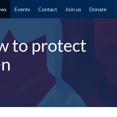
ews
Events
Contact
Join us
Donate
w to protect
en