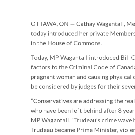
OTTAWA, ON
— Cathay Wagantall, Mem
today introduced her private Members’
in the House of Commons.
Today, MP Wagantall introduced Bill 
factors to the Criminal Code of Canada
pregnant woman and causing physical 
be considered by judges for their seve
“Conservatives are addressing the rea
who have been left behind after 8 years
MP Wagantall. “Trudeau’s crime wave 
Trudeau became Prime Minister, viole