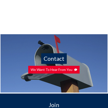
Contact
We Want To Hear From You
Join