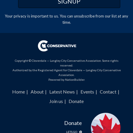
Your privacy is important to us. You can
unsubscribe
from our list at any
time.
Copyright © Cloverdale — Langley City Conservative Association. Some rights
reserved.
Authorized by the Registered Agent for Cloverdale — Langley City Conservative
Association.
Powered by
NationBuilder
.
Home
About
Latest News
Events
Contact
Join us
Donate
Donate
LETS GO