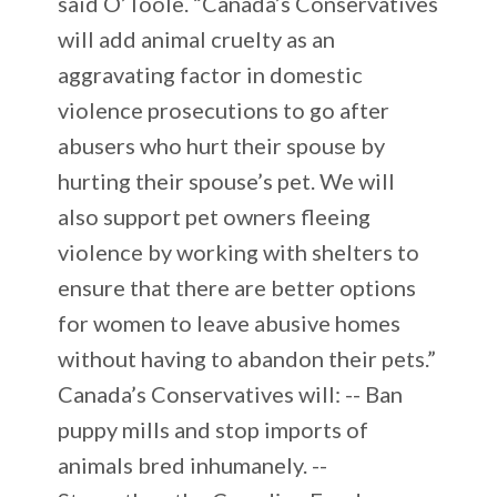
said O’Toole. “Canada’s Conservatives
will add animal cruelty as an
aggravating factor in domestic
violence prosecutions to go after
abusers who hurt their spouse by
hurting their spouse’s pet. We will
also support pet owners fleeing
violence by working with shelters to
ensure that there are better options
for women to leave abusive homes
without having to abandon their pets.”
Canada’s Conservatives will: -- Ban
puppy mills and stop imports of
animals bred inhumanely. --