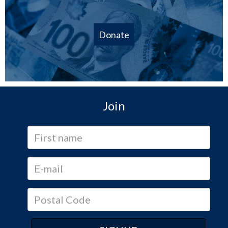
Donate
Join