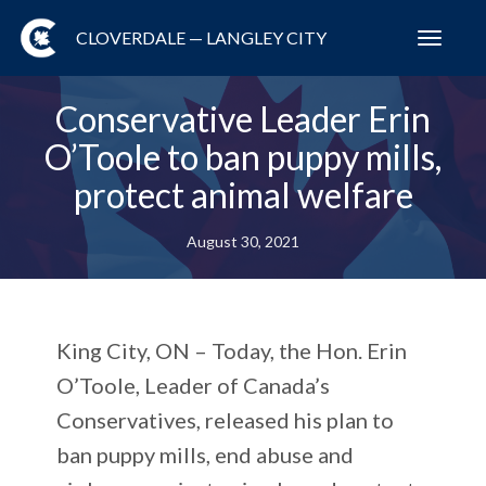
CLOVERDALE — LANGLEY CITY
Toggl
navig
Conservative Leader Erin
O’Toole to ban puppy mills,
protect animal welfare
August 30, 2021
King City, ON – Today, the Hon. Erin
O’Toole, Leader of Canada’s
Conservatives, released his plan to
ban puppy mills, end abuse and