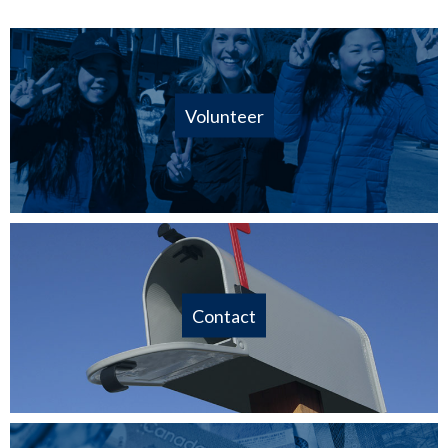
Volunteer
Contact