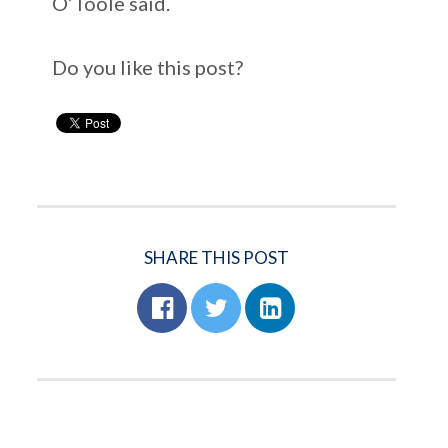
O’Toole said.
Do you like this post?
SHARE THIS POST