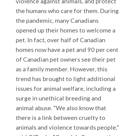
violence against animals, and protect
the humans who care for them. During
the pandemic, many Canadians
opened up their homes to welcome a
pet. In fact, over half of Canadian
homes now have a pet and 90 per cent
of Canadian pet owners see their pet
as a family member. However, this
trend has brought to light additional
issues for animal welfare, including a
surge in unethical breeding and
animal abuse. “We also know that
there is a link between cruelty to
animals and violence towards people,”