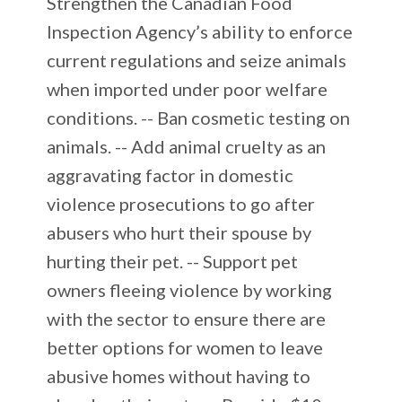
Strengthen the Canadian Food
Inspection Agency’s ability to enforce
current regulations and seize animals
when imported under poor welfare
conditions. -- Ban cosmetic testing on
animals. -- Add animal cruelty as an
aggravating factor in domestic
violence prosecutions to go after
abusers who hurt their spouse by
hurting their pet. -- Support pet
owners fleeing violence by working
with the sector to ensure there are
better options for women to leave
abusive homes without having to