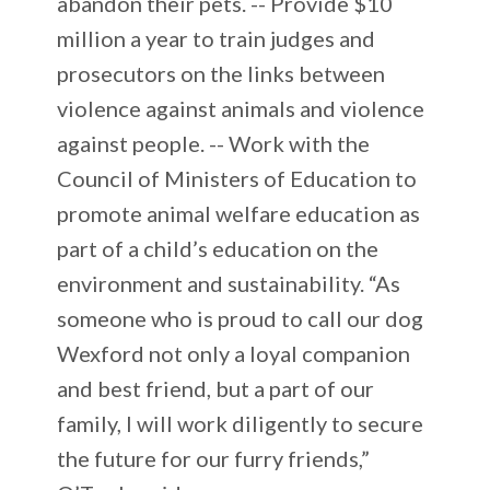
abandon their pets. -- Provide $10
million a year to train judges and
prosecutors on the links between
violence against animals and violence
against people. -- Work with the
Council of Ministers of Education to
promote animal welfare education as
part of a child’s education on the
environment and sustainability. “As
someone who is proud to call our dog
Wexford not only a loyal companion
and best friend, but a part of our
family, I will work diligently to secure
the future for our furry friends,”