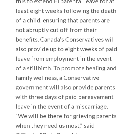
this to extend EI parental leave for at
least eight weeks following the death
of a child, ensuring that parents are
not abruptly cut off from their
benefits. Canada’s Conservatives will
also provide up to eight weeks of paid
leave from employment in the event
of a stillbirth. To promote healing and
family wellness, a Conservative
government will also provide parents
with three days of paid bereavement
leave in the event of a miscarriage.
“We will be there for grieving parents
when they need us most,” said