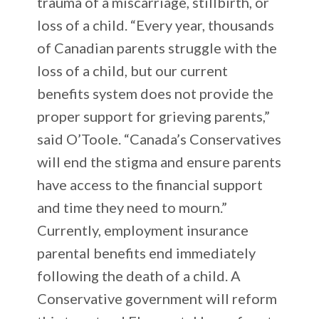
trauma of a miscarriage, stillbirth, or
loss of a child. “Every year, thousands
of Canadian parents struggle with the
loss of a child, but our current
benefits system does not provide the
proper support for grieving parents,”
said O’Toole. “Canada’s Conservatives
will end the stigma and ensure parents
have access to the financial support
and time they need to mourn.”
Currently, employment insurance
parental benefits end immediately
following the death of a child. A
Conservative government will reform