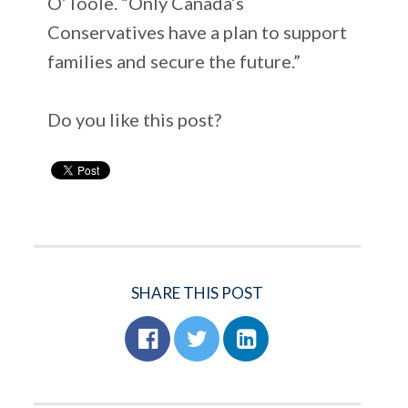
O’Toole. “Only Canada’s
Conservatives have a plan to support
families and secure the future.”
Do you like this post?
SHARE THIS POST