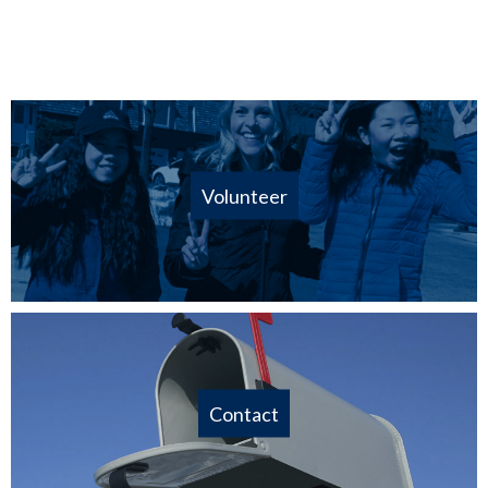
Volunteer
Contact