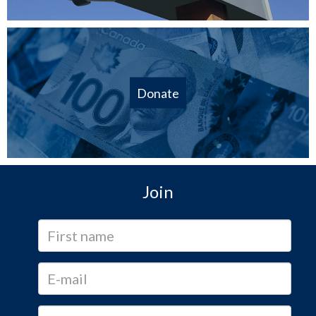
Donate
Join