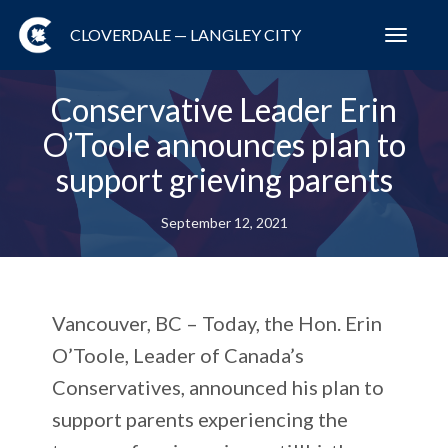
CLOVERDALE — LANGLEY CITY
Toggl
navig
Conservative Leader Erin
O’Toole announces plan to
support grieving parents
September 12, 2021
Vancouver, BC – Today, the Hon. Erin
O’Toole, Leader of Canada’s
Conservatives, announced his plan to
support parents experiencing the