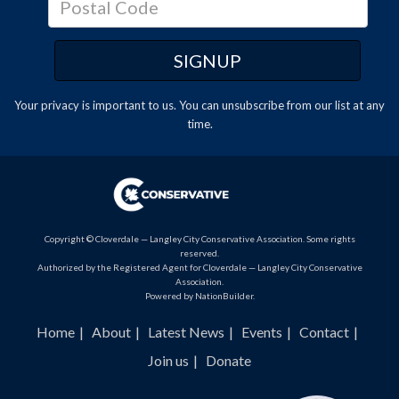
Your privacy is important to us. You can
unsubscribe
from our list at any
time.
Copyright © Cloverdale — Langley City Conservative Association. Some rights
reserved.
Authorized by the Registered Agent for Cloverdale — Langley City Conservative
Association.
Powered by
NationBuilder
.
Home
About
Latest News
Events
Contact
Join us
Donate