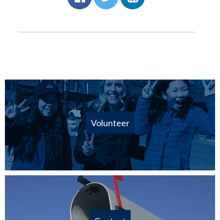
Volunteer