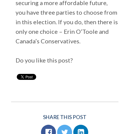
securing a more affordable future,
you have three parties to choose from
in this election. If you do, then there is
only one choice – Erin O’Toole and
Canada’s Conservatives.
Do you like this post?
SHARE THIS POST