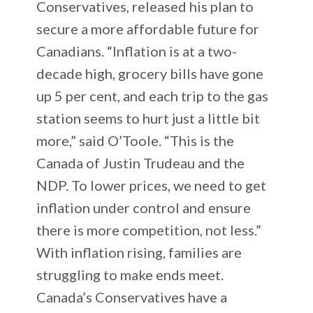
Conservatives, released his plan to
secure a more affordable future for
Canadians. “Inflation is at a two-
decade high, grocery bills have gone
up 5 per cent, and each trip to the gas
station seems to hurt just a little bit
more,” said O’Toole. “This is the
Canada of Justin Trudeau and the
NDP. To lower prices, we need to get
inflation under control and ensure
there is more competition, not less.”
With inflation rising, families are
struggling to make ends meet.
Canada’s Conservatives have a