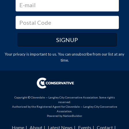
Your privacy is important to us. You can
unsubscribe
from our list at any
time.
Copyright © Cloverdale — Langley City Conservative Association. Some rights
reserved.
Authorized by the Registered Agent for Cloverdale — Langley City Conservative
Association.
Powered by
NationBuilder
.
Home
About
Latest News
Events
Contact