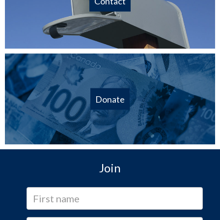
Contact
Donate
Join