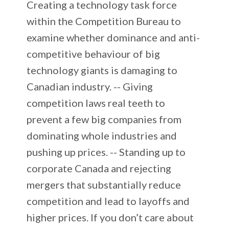
Creating a technology task force
within the Competition Bureau to
examine whether dominance and anti-
competitive behaviour of big
technology giants is damaging to
Canadian industry. -- Giving
competition laws real teeth to
prevent a few big companies from
dominating whole industries and
pushing up prices. -- Standing up to
corporate Canada and rejecting
mergers that substantially reduce
competition and lead to layoffs and
higher prices. If you don’t care about