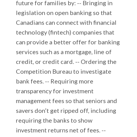
future for families by: -- Bringing in
legislation on open banking so that
Canadians can connect with financial
technology (fintech) companies that
can provide a better offer for banking
services such as a mortgage, line of
credit, or credit card. -- Ordering the
Competition Bureau to investigate
bank fees. -- Requiring more
transparency for investment
management fees so that seniors and
savers don’t get ripped off, including
requiring the banks to show
investment returns net of fees. --