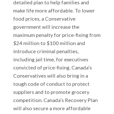
detailed plan to help families and
make life more affordable. To lower
food prices, a Conservative
government will increase the
maximum penalty for price-fixing from
$24 million to $100 million and
introduce criminal penalties,
including jail time, for executives
convicted of price-fixing. Canada’s
Conservatives will also bring in a
tough code of conduct to protect
suppliers and to promote grocery
competition. Canada’s Recovery Plan
will also secure a more affordable