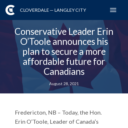
CLOVERDALE — LANGLEY CITY
Toggl
navig
Conservative Leader Erin
O’Toole announces his
plan to secure a more
affordable future for
Canadians
August 28, 2021
Fredericton, NB – Today, the Hon.
Erin O’Toole, Leader of Canada’s