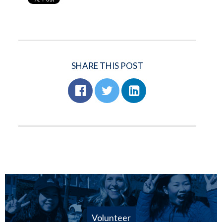
SHARE THIS POST
Volunteer