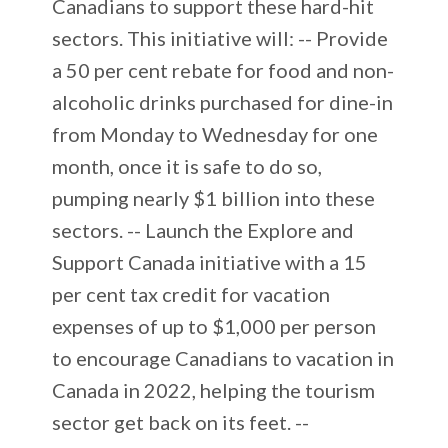
Canadians to support these hard-hit
sectors. This initiative will: -- Provide
a 50 per cent rebate for food and non-
alcoholic drinks purchased for dine-in
from Monday to Wednesday for one
month, once it is safe to do so,
pumping nearly $1 billion into these
sectors. -- Launch the Explore and
Support Canada initiative with a 15
per cent tax credit for vacation
expenses of up to $1,000 per person
to encourage Canadians to vacation in
Canada in 2022, helping the tourism
sector get back on its feet. --