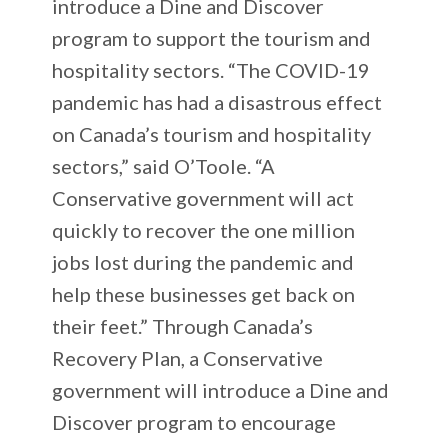
introduce a Dine and Discover
program to support the tourism and
hospitality sectors. “The COVID-19
pandemic has had a disastrous effect
on Canada’s tourism and hospitality
sectors,” said O’Toole. “A
Conservative government will act
quickly to recover the one million
jobs lost during the pandemic and
help these businesses get back on
their feet.” Through Canada’s
Recovery Plan, a Conservative
government will introduce a Dine and
Discover program to encourage