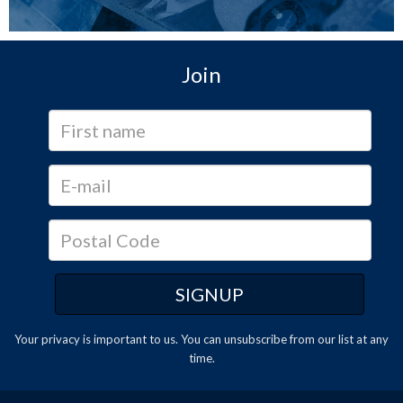
Join
Your privacy is important to us. You can
unsubscribe
from our list at any
time.