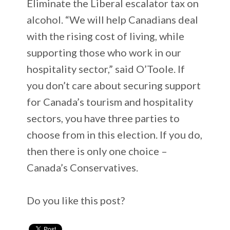
Eliminate the Liberal escalator tax on
alcohol. “We will help Canadians deal
with the rising cost of living, while
supporting those who work in our
hospitality sector,” said O’Toole. If
you don’t care about securing support
for Canada’s tourism and hospitality
sectors, you have three parties to
choose from in this election. If you do,
then there is only one choice –
Canada’s Conservatives.
Do you like this post?