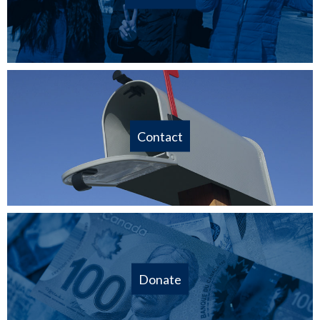
Contact
Donate