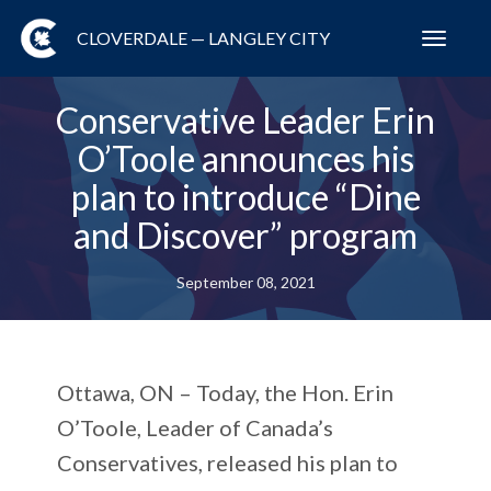
CLOVERDALE — LANGLEY CITY
Toggl
navig
Conservative Leader Erin
O’Toole announces his
plan to introduce “Dine
and Discover” program
September 08, 2021
Ottawa, ON – Today, the Hon. Erin
O’Toole, Leader of Canada’s
Conservatives, released his plan to