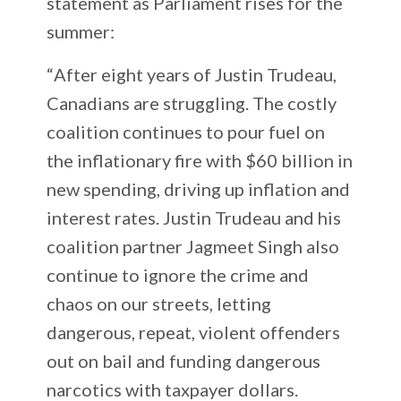
statement as Parliament rises for the
summer:
“
After eight years of Justin Trudeau,
Canadians are struggling. The costly
coalition continues to pour fuel on
the inflationary fire with $60 billion in
new spending, driving up inflation and
interest rates. Justin Trudeau and his
coalition partner Jagmeet Singh also
continue to ignore the crime and
chaos on our streets, letting
dangerous, repeat, violent offenders
out on bail and funding dangerous
narcotics with taxpayer dollars.