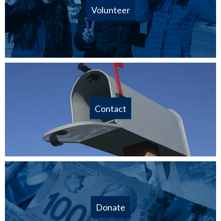
Volunteer
Contact
Donate