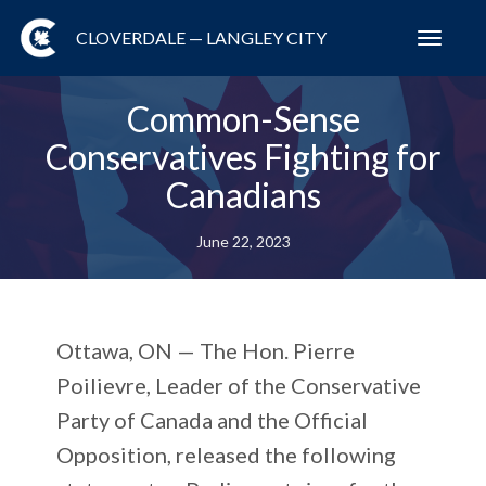
CLOVERDALE — LANGLEY CITY
Toggl
navig
Common-Sense
Conservatives Fighting for
Canadians
June 22, 2023
Ottawa, ON —
The Hon. Pierre
Poilievre, Leader of the Conservative
Party of Canada and the Official
Opposition, released the following