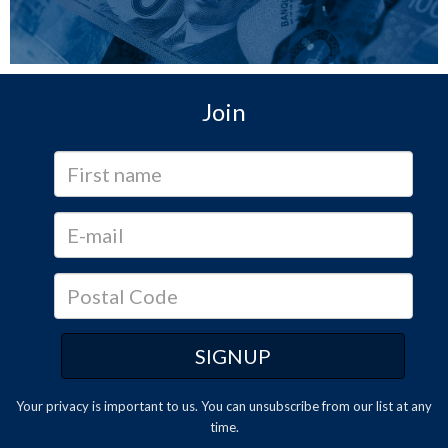
Join
Your privacy is important to us. You can
unsubscribe
from our list at any
time.