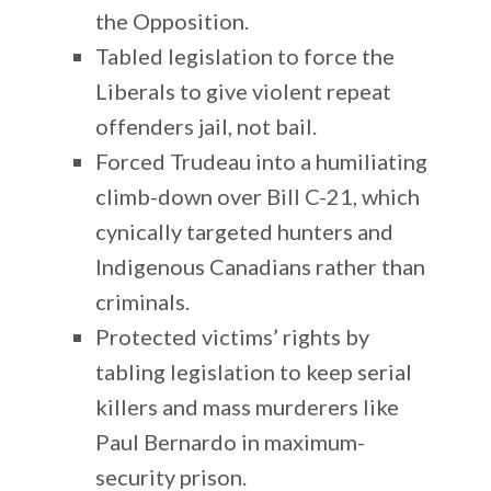
the Opposition.
Tabled legislation to force the
Liberals to give violent repeat
offenders jail, not bail.
Forced Trudeau into a humiliating
climb-down over Bill C-21, which
cynically targeted hunters and
Indigenous Canadians rather than
criminals.
Protected victims’ rights by
tabling legislation to keep serial
killers and mass murderers like
Paul Bernardo in maximum-
security prison.