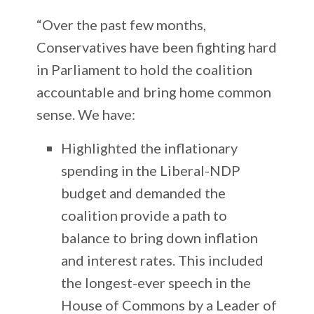
“Over the past few months,
Conservatives have been fighting hard
in Parliament to hold the coalition
accountable and bring home common
sense. We have:
Highlighted the inflationary
spending in the Liberal-NDP
budget and demanded the
coalition provide a path to
balance to bring down inflation
and interest rates. This included
the longest-ever speech in the
House of Commons by a Leader of