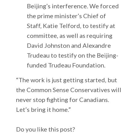
Beijing’s interference. We forced
the prime minister’s Chief of
Staff, Katie Telford, to testify at
committee, as well as requiring
David Johnston and Alexandre
Trudeau to testify on the Beijing-
funded Trudeau Foundation.
“The work is just getting started, but
the Common Sense Conservatives will
never stop fighting for Canadians.
Let’s bring it home.”
Do you like this post?