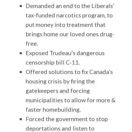
Demanded an end to the Liberals’
tax-funded narcotics program, to
put money into treatment that
brings home our loved ones drug-
free.
Exposed Trudeau’s dangerous
censorship bill C-11.
Offered solutions to fix Canada’s
housing crisis by firing the
gatekeepers and forcing
municipalities to allow for more &
faster homebuilding.
Forced the government to stop
deportations and listen to