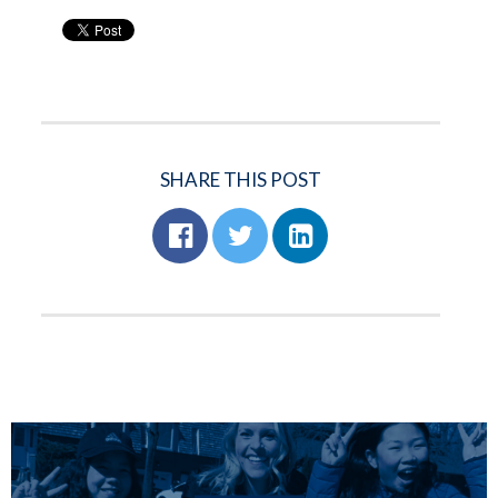
SHARE THIS POST