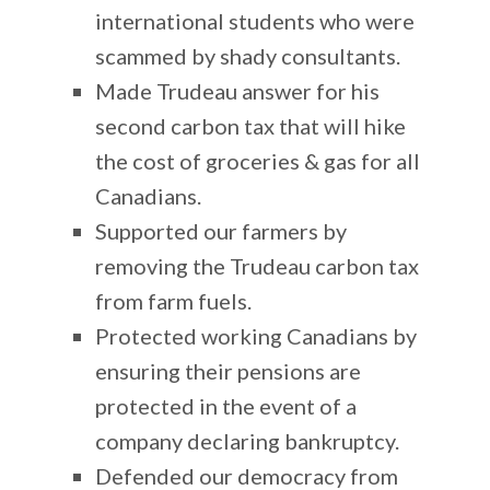
international students who were
scammed by shady consultants.
Made Trudeau answer for his
second carbon tax that will hike
the cost of groceries & gas for all
Canadians.
Supported our farmers by
removing the Trudeau carbon tax
from farm fuels.
Protected working Canadians by
ensuring their pensions are
protected in the event of a
company declaring bankruptcy.
Defended our democracy from