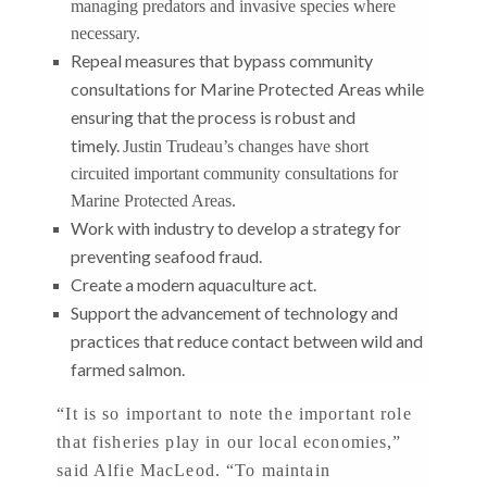
managing predators and invasive species where
necessary.
Repeal measures that bypass community
consultations for Marine Protected
Areas while
ensuring that the process is robust and
timely.
Justin Trudeau’s changes have short
circuited important community consultations for
Marine Protected Areas.
Work with industry to develop a strategy for
preventing seafood fraud.
Create a modern aquaculture act.
Support the advancement of technology and
practices that reduce contact between wild and
farmed salmon.
“It is so important to note the important role
that fisheries play in our local economies,”
said Alfie MacLeod. “To maintain