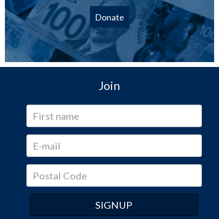
Donate
Join