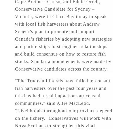
Cape Breton – Canso, and Eddie Orrell,
Conservative Candidate for Sydney –
Victoria, were in Glace Bay today to speak
with local fish harvesters about Andrew
Scheer’s plan to promote and support
Canada’s fisheries by adopting new strategies
and partnerships to strengthen relationships
and build consensus on how to restore fish
stocks. Similar announcements were made by
Conservative candidates across the country.
“The Trudeau Liberals have failed to consult
fish harvesters over the past four years and
this has had a real impact on our coastal
communities,” said Alfie MacLeod.
“Livelihoods throughout our province depend
on the fishery. Conservatives will work with
Nova Scotians to strengthen this vital