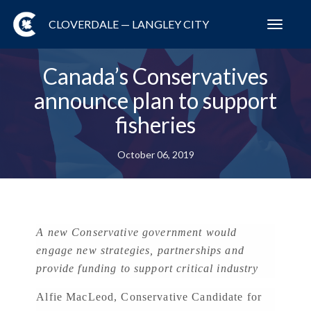
CLOVERDALE — LANGLEY CITY
Toggl
navig
Canada’s Conservatives
announce plan to support
fisheries
October 06, 2019
A new Conservative government would
engage new strategies, partnerships and
provide funding to support critical industry
Alfie MacLeod, Conservative Candidate for