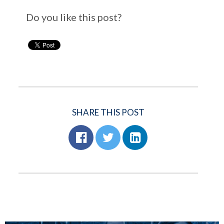
Do you like this post?
SHARE THIS POST