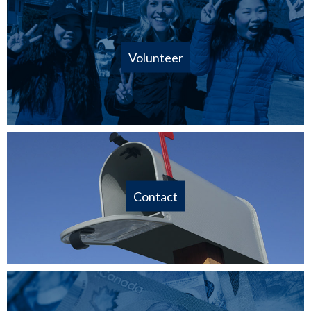
Volunteer
Contact