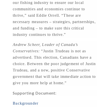
our fishing industry to ensure our local
communities and economies continue to
thrive,” said Eddie Orrell. “These are
necessary measures – strategies, partnerships,
and funding – to make sure this critical
industry continues to thrive.”
Andrew Scheer, Leader of Canada’s
Conservatives:
“Justin Trudeau is not as
advertised. This election, Canadians have a
choice. Between the poor judgement of Justin
Trudeau, and a new, positive Conservative
government that will take immediate action to
give you more help at home.”
Supporting Document:
Backgrounder