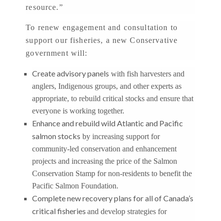
resource.”
To renew engagement and consultation to
support our fisheries, a new Conservative
government will:
Create advisory panels
with fish harvesters and
anglers, Indigenous groups, and other experts as
appropriate, to rebuild critical stocks and ensure that
everyone is working together.
Enhance and rebuild wild Atlantic and Pacific
salmon stocks
by increasing support for
community-led conservation and enhancement
projects and increasing the price of the Salmon
Conservation Stamp for non-residents to benefit the
Pacific Salmon Foundation.
Complete new recovery plans for all of Canada’s
critical fisheries
and develop strategies for