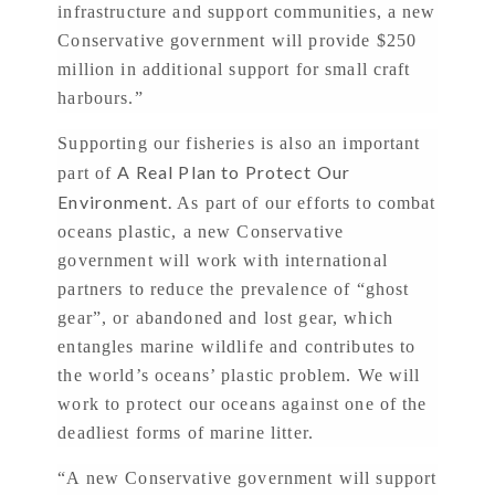
infrastructure and support communities, a new
Conservative government will provide $250
million in additional support for small craft
harbours.”
Supporting our fisheries is also an important
A Real Plan to Protect Our
part of
Environment.
As part of our efforts to combat
oceans plastic, a new Conservative
government will work with international
partners to reduce the prevalence of “ghost
gear”, or abandoned and lost gear, which
entangles marine wildlife and contributes to
the world’s oceans’ plastic problem. We will
work to protect our oceans against one of the
deadliest forms of marine litter.
“A new Conservative government will support