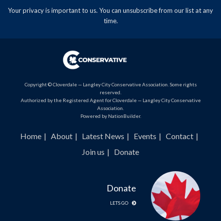
Your privacy is important to us. You can
unsubscribe
from our list at any
time.
Copyright © Cloverdale — Langley City Conservative Association. Some rights
reserved.
Authorized by the Registered Agent for Cloverdale — Langley City Conservative
Association.
Powered by
NationBuilder
.
Home
About
Latest News
Events
Contact
Join us
Donate
Donate
LETS GO