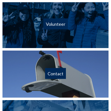
Volunteer
Contact