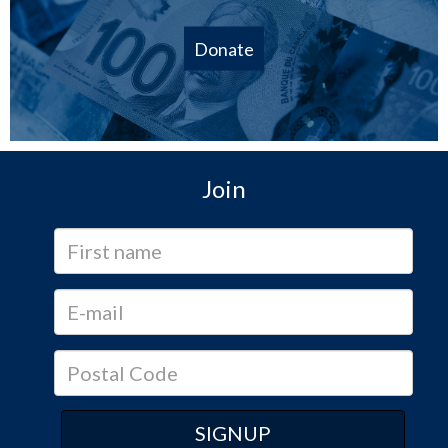
Donate
Join