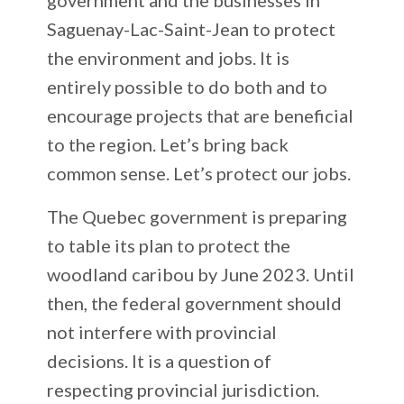
Saguenay-Lac-Saint-Jean to protect
the environment and jobs. It is
entirely possible to do both and to
encourage projects that are beneficial
to the region. Let’s bring back
common sense. Let’s protect our jobs.
The Quebec government is preparing
to table its plan to protect the
woodland caribou by June 2023. Until
then, the federal government should
not interfere with provincial
decisions. It is a question of
respecting provincial jurisdiction.