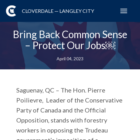
CLOVERDALE — LANGLEY CITY
Toggl
navig
Bring Back Common Sense
– Protect Our Jobs￼
April 04, 2023
Saguenay, QC –
The Hon. Pierre
Poilievre, Leader of the Conservative
Party of Canada and the Official
Opposition, stands with forestry
workers in opposing the Trudeau
government’s imposition of a