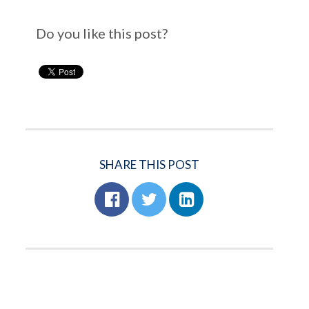
Do you like this post?
SHARE THIS POST