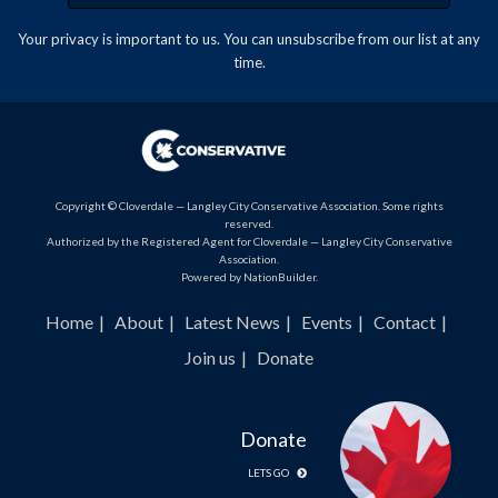
Your privacy is important to us. You can
unsubscribe
from our list at any
time.
Copyright © Cloverdale — Langley City Conservative Association. Some rights
reserved.
Authorized by the Registered Agent for Cloverdale — Langley City Conservative
Association.
Powered by
NationBuilder
.
Home
About
Latest News
Events
Contact
Join us
Donate
Donate
LETS GO