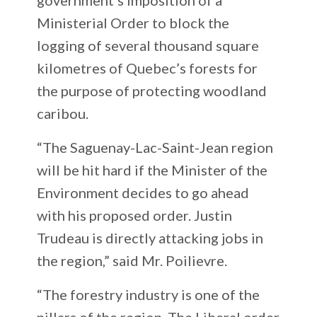
Ministerial Order to block the
logging of several thousand square
kilometres of Quebec’s forests for
the purpose of protecting woodland
caribou.
“The Saguenay-Lac-Saint-Jean region
will be hit hard if the Minister of the
Environment decides to go ahead
with his proposed order. Justin
Trudeau is directly attacking jobs in
the region,” said Mr. Poilievre.
“The forestry industry is one of the
pillars of the region. The Liberal order