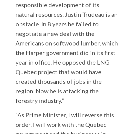
responsible development of its
natural resources. Justin Trudeau is an
obstacle. In 8 years he failed to
negotiate a new deal with the
Americans on softwood lumber, which
the Harper government did in its first
year in office. He opposed the LNG
Quebec project that would have
created thousands of jobs in the
region. Now he is attacking the
forestry industry.”
“As Prime Minister, I will reverse this
order. I will work with the Quebec
government and the businesses in