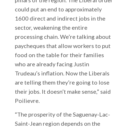
could put an end to approximately
1600 direct and indirect jobs in the
sector, weakening the entire
processing chain. We’re talking about
paycheques that allow workers to put
food on the table for their families
who are already facing Justin
Trudeau’s inflation. Now the Liberals
are telling them they’re going to lose
their jobs. It doesn’t make sense,” said
Poilievre.
“The prosperity of the Saguenay-Lac-
Saint-Jean region depends on the