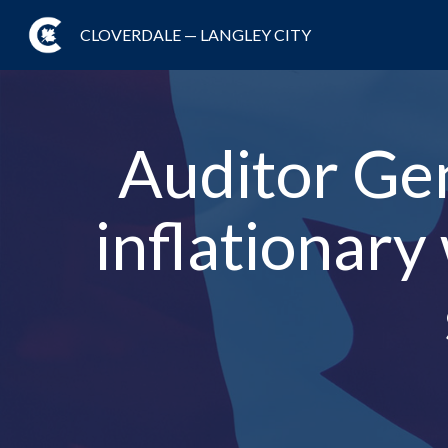
CLOVERDALE — LANGLEY CITY
Auditor Gene
inflationary