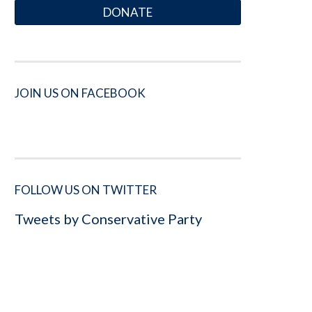
DONATE
JOIN US ON FACEBOOK
FOLLOW US ON TWITTER
Tweets by Conservative Party