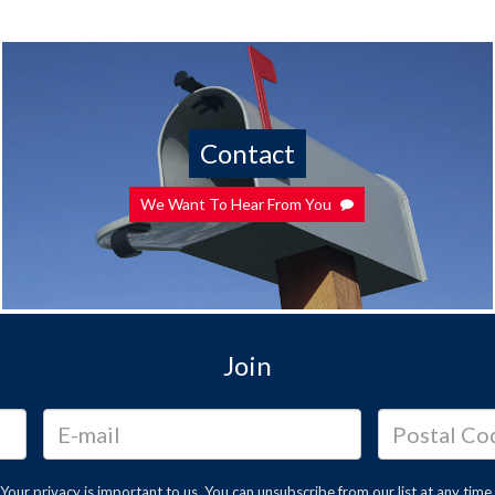
Contact
We Want To Hear From You
Join
Your privacy is important to us. You can
unsubscribe
from our list at any time.