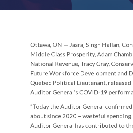
Ottawa, ON
— Jasraj Singh Hallan, Co
Middle Class Prosperity, Adam Chambe
National Revenue, Tracy Gray, Conser
Future Workforce Development and Disa
Quebec Political Lieutenant, released
Auditor General’s COVID-19 performan
“Today the Auditor General confirmed
about since 2020 – wasteful spending d
Auditor General has contributed to the c