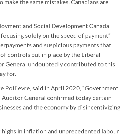
to make the same mistakes. Canadians are
ployment and Social Development Canada
focusing solely on the speed of payment”
 overpayments and suspicious payments that
of controls put in place by the Liberal
or General undoubtedly contributed to this
ay for.
re Poilievre, said in April 2020, “Government
e Auditor General confirmed today certain
sinesses and the economy by disincentivizing
 highs in inflation and unprecedented labour