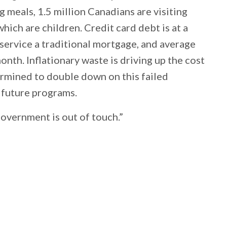
g meals, 1.5 million Canadians are visiting
hich are children. Credit card debt is at a
 service a traditional mortgage, and average
nth. Inflationary waste is driving up the cost
termined to double down on this failed
 future programs.
overnment is out of touch.”