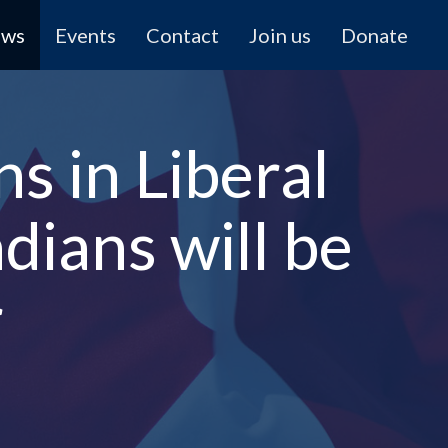
ews
Events
Contact
Join us
Donate
ns in Liberal
dians will be
r