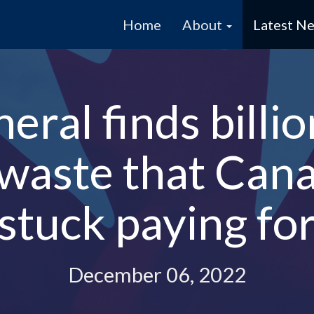
Home
About
Latest N
ral finds billio
 waste that Cana
stuck paying fo
December 06, 2022