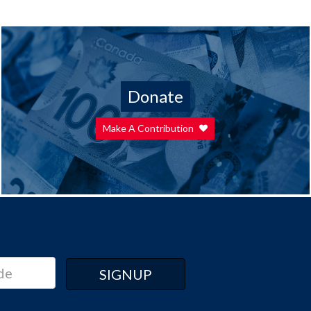
Donate
Make A Contribution