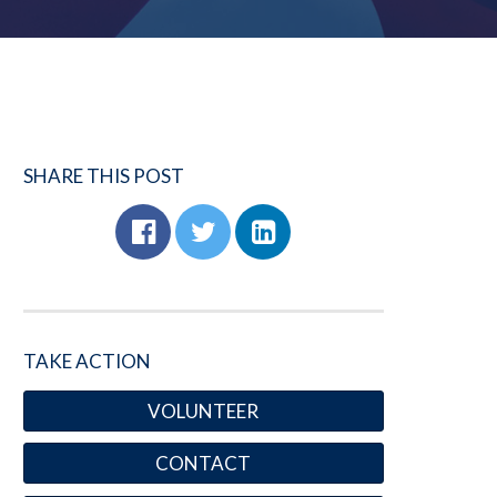
SHARE THIS POST
TAKE ACTION
VOLUNTEER
CONTACT