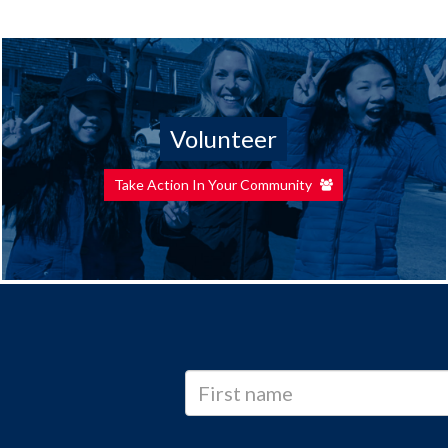
Volunteer
Take Action In Your Community