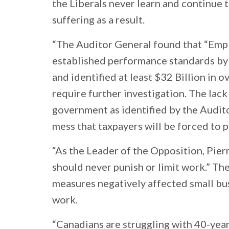
the Liberals never learn and continue 
suffering as a result.
“The Auditor General found that “Em
established performance standards by 
and identified at least $32 Billion in
require further investigation. The lack 
government as identified by the Audit
mess that taxpayers will be forced to p
“As the Leader of the Opposition, Pier
should never punish or limit work.” Th
measures negatively affected small bu
work.
“Canadians are struggling with 40-year