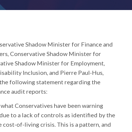
nservative Shadow Minister for Finance and
rs, Conservative Shadow Minister for
vative Shadow Minister for Employment,
bility Inclusion, and Pierre Paul-Hus,
 the following statement regarding the
ce audit reports:
 what Conservatives have been warning
ue to a lack of controls as identified by the
ost-of-living crisis. This is a pattern, and