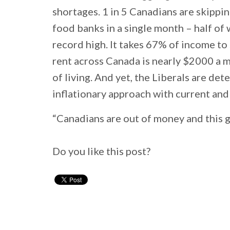
shortages. 1 in 5 Canadians are skippin
food banks in a single month – half of w
record high. It takes 67% of income to
rent across Canada is nearly $2000 a mo
of living. And yet, the Liberals are de
inflationary approach with current and
“Canadians are out of money and this g
Do you like this post?