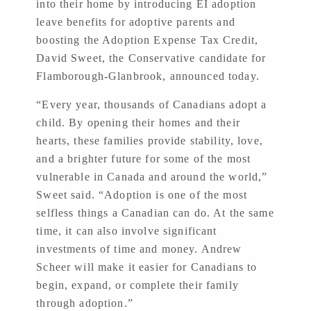
into their home by introducing EI adoption
leave benefits for adoptive parents and
boosting the Adoption Expense Tax Credit,
David Sweet, the Conservative candidate for
Flamborough-Glanbrook, announced today.
“Every year, thousands of Canadians adopt a
child. By opening their homes and their
hearts, these families provide stability, love,
and a brighter future for some of the most
vulnerable in Canada and around the world,”
Sweet said. “Adoption is one of the most
selfless things a Canadian can do. At the same
time, it can also involve significant
investments of time and money. Andrew
Scheer will make it easier for Canadians to
begin, expand, or complete their family
through adoption.”