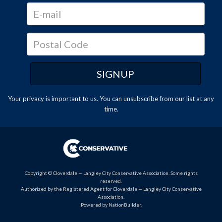
Your privacy is important to us. You can
unsubscribe
from our list at any
time.
Copyright © Cloverdale — Langley City Conservative Association. Some rights
reserved.
Authorized by the Registered Agent for Cloverdale — Langley City Conservative
Association.
Powered by
NationBuilder
.