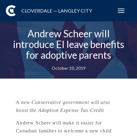
CLOVERDALE — LANGLEY CITY
Toggl
navig
Andrew Scheer will
introduce EI leave benefits
for adoptive parents
October 10, 2019
A new Conservative government will also
boost the Adoption Expense Tax Credit
Andrew Scheer will make it easier for
Canadian families to welcome a new child