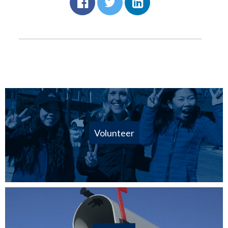
Volunteer