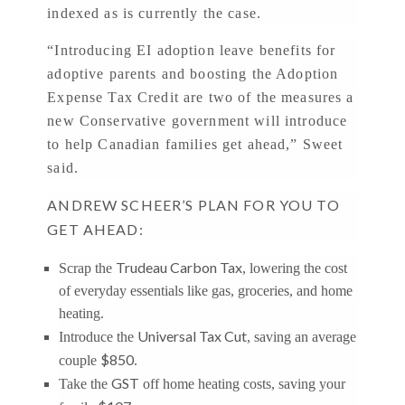
indexed as is currently the case.
“Introducing EI adoption leave benefits for
adoptive parents and boosting the Adoption
Expense Tax Credit are two of the measures a
new Conservative government will introduce
to help Canadian families get ahead,” Sweet
said.
ANDREW SCHEER’S PLAN FOR YOU TO
GET AHEAD:
Trudeau Carbon Tax
Scrap the
, lowering the cost
of everyday essentials like gas, groceries, and home
heating.
Universal Tax Cut
Introduce the
, saving an average
$850
couple
.
GST
Take the
off home heating costs, saving your