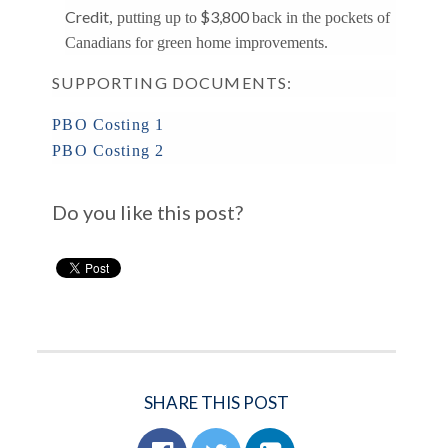
Credit
$3,800
, putting up to
back in the pockets of
Canadians for green home improvements.
SUPPORTING DOCUMENTS:
PBO Costing 1
PBO Costing 2
Do you like this post?
SHARE THIS POST