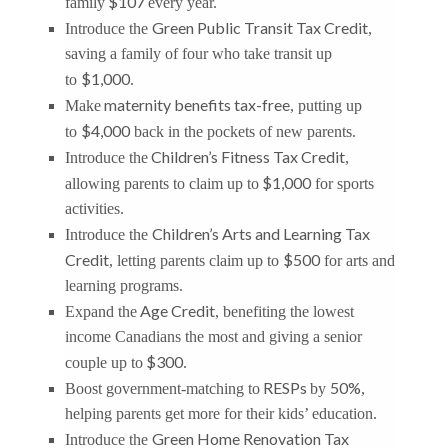
$107
family
every year.
Green Public Transit Tax Credit
Introduce the
,
saving a family of four who take transit up
$1,000
to
.
maternity benefits tax-free
Make
, putting up
$4,000
to
back in the pockets of new parents.
Children’s Fitness Tax Credit
Introduce the
,
$1,000
allowing parents to claim up to
for sports
activities.
Children’s Arts and Learning Tax
Introduce the
Credit
$500
, letting parents claim up to
for arts and
learning programs.
Age Credit
Expand the
, benefiting the lowest
income Canadians the most and giving a senior
$300
couple up to
.
RESPs
50%
Boost government-matching to
by
,
helping parents get more for their kids’ education.
Green Home Renovation Tax
Introduce the