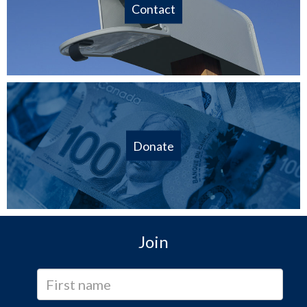
Contact
Donate
Join