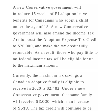
A new Conservative government will
introduce 15 weeks of EI adoption leave
benefits for Canadians who adopt a child
under the age of 18. A new Conservative
government will also amend the Income Tax
Act to boost the Adoption Expense Tax Credit
to $20,000, and make the tax credit fully
refundable. As a result, those who pay little to
no federal income tax will be eligible for up
to the maximum amount.
Currently, the maximum tax savings a
Canadian adoptive family is eligible to
receive in 2020 is $2,482. Under a new
Conservative government, that same family
$3,000
will receive
, which is an increase
$518
of
. The tax credit will continue to be