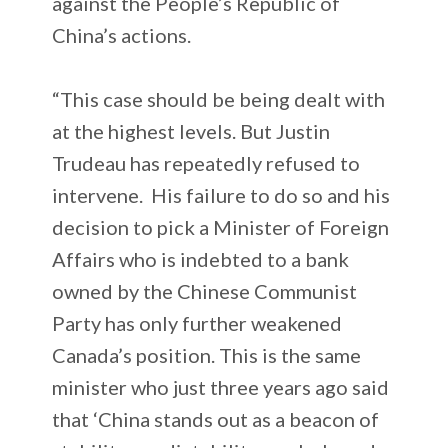
against the People’s Republic of
China’s actions.
“This case should be being dealt with
at the highest levels. But Justin
Trudeau has repeatedly refused to
intervene. His failure to do so and his
decision to pick a Minister of Foreign
Affairs who is indebted to a bank
owned by the Chinese Communist
Party has only further weakened
Canada’s position. This is the same
minister who just three years ago said
that ‘China stands out as a beacon of