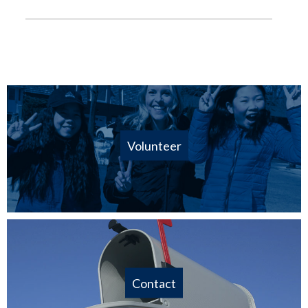
Volunteer
Contact