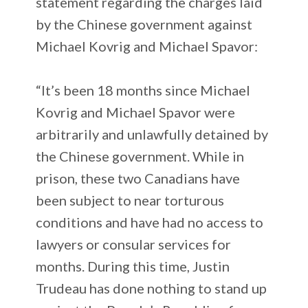
statement regarding the charges laid
by the Chinese government against
Michael Kovrig and Michael Spavor:
“It’s been 18 months since Michael
Kovrig and Michael Spavor were
arbitrarily and unlawfully detained by
the Chinese government. While in
prison, these two Canadians have
been subject to near torturous
conditions and have had no access to
lawyers or consular services for
months. During this time, Justin
Trudeau has done nothing to stand up