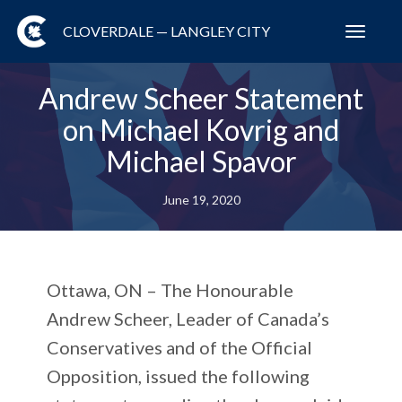
CLOVERDALE — LANGLEY CITY
Toggl
navig
Andrew Scheer Statement
on Michael Kovrig and
Michael Spavor
June 19, 2020
Ottawa, ON
– The Honourable
Andrew Scheer, Leader of Canada’s
Conservatives and of the Official
Opposition, issued the following