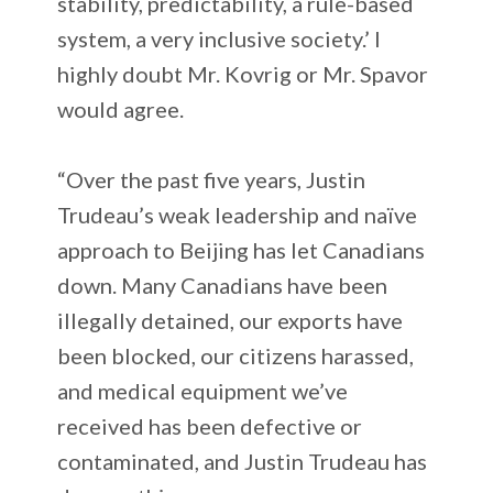
stability, predictability, a rule-based
system, a very inclusive society.’ I
highly doubt Mr. Kovrig or Mr. Spavor
would agree.
“Over the past five years, Justin
Trudeau’s weak leadership and naïve
approach to Beijing has let Canadians
down. Many Canadians have been
illegally detained, our exports have
been blocked, our citizens harassed,
and medical equipment we’ve
received has been defective or
contaminated, and Justin Trudeau has