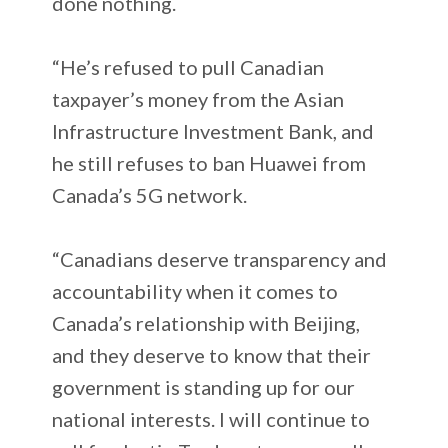
done nothing.
“He’s refused to pull Canadian
taxpayer’s money from the Asian
Infrastructure Investment Bank, and
he still refuses to ban Huawei from
Canada’s 5G network.
“Canadians deserve transparency and
accountability when it comes to
Canada’s relationship with Beijing,
and they deserve to know that their
government is standing up for our
national interests. I will continue to