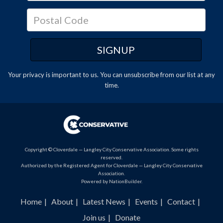
Your privacy is important to us. You can
unsubscribe
from our list at any
time.
Copyright © Cloverdale — Langley City Conservative Association. Some rights
reserved.
Authorized by the Registered Agent for Cloverdale — Langley City Conservative
Association.
Powered by
NationBuilder
.
Home
About
Latest News
Events
Contact
Join us
Donate