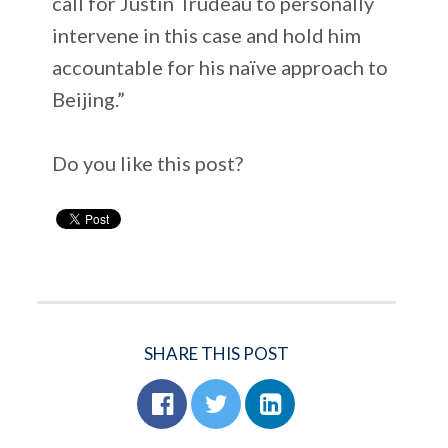
call for Justin Trudeau to personally
intervene in this case and hold him
accountable for his naïve approach to
Beijing.”
Do you like this post?
SHARE THIS POST