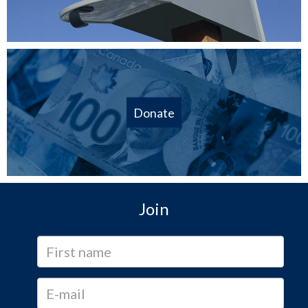
Donate
Join