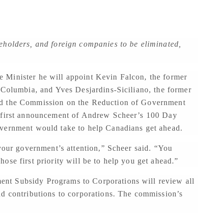
eholders, and foreign companies to be eliminated,
 Minister he will appoint Kevin Falcon, the former
 Columbia, and Yves Desjardins-Siciliano, the former
ad the Commission on the Reduction of Government
e first announcement of Andrew Scheer’s 100 Day
overnment would take to help Canadians get ahead.
 your government’s attention,” Scheer said. “You
ose first priority will be to help you get ahead.”
nt Subsidy Programs to Corporations will review all
nd contributions to corporations. The commission’s