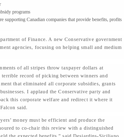
r
ubsidy programs
e supporting Canadian companies that provide benefits, profits
epartment of Finance. A new Conservative government
pment agencies, focusing on helping small and medium
ments of all stripes throw taxpayer dollars at
terrible record of picking between winners and
ment that eliminated all corporate subsidies, grants
t businesses. I applaud the Conservative party and
ck this corporate welfare and redirect it where it
 Falcon said.
ayers’ money must be efficient and produce the
oured to co-chair this review with a distinguished
eld the expected benefits,” said Desjardins-Siciliano.