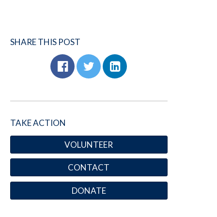
SHARE THIS POST
TAKE ACTION
VOLUNTEER
CONTACT
DONATE