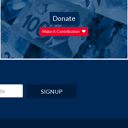
Donate
Make A Contribution