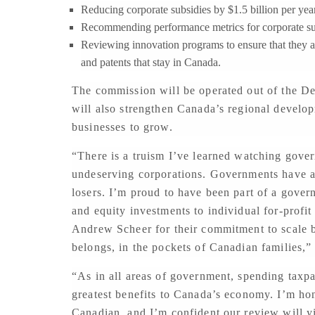
Reducing corporate subsidies by $1.5 billion per yea
Recommending performance metrics for corporate s
Reviewing innovation programs to ensure that they ar
and patents that stay in Canada.
The commission will be operated out of the D
will also strengthen Canada’s regional develo
businesses to grow.
“There is a truism I’ve learned watching govern
undeserving corporations. Governments have a 
losers. I’m proud to have been part of a govern
and equity investments to individual for-profi
Andrew Scheer for their commitment to scale ba
belongs, in the pockets of Canadian families,”
“As in all areas of government, spending taxp
greatest benefits to Canada’s economy. I’m hon
Canadian, and I’m confident our review will yi