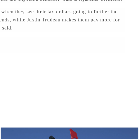
hen they see their tax dollars going to further the
riends, while Justin Trudeau makes them pay more for
 said.