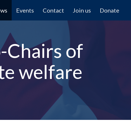
ews
Events
Contact
Join us
Donate
Chairs of
te welfare