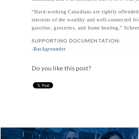
“Hard-working Canadians are rightly offended w
interests of the wealthy and well-connected f
gasoline, groceries, and home heating,” Scheer
SUPPORTING DOCUMENTATION:
-Backgrounder
Do you like this post?