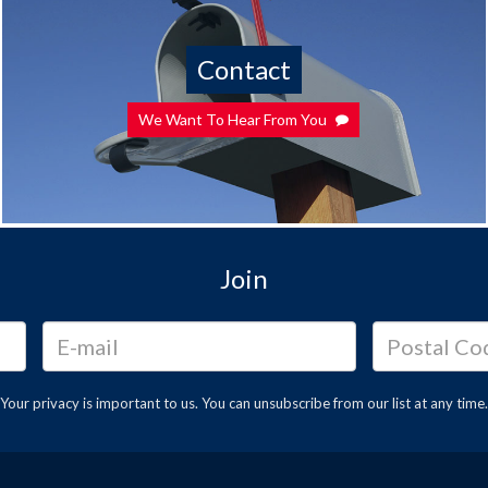
Contact
We Want To Hear From You
Join
Your privacy is important to us. You can
unsubscribe
from our list at any time.