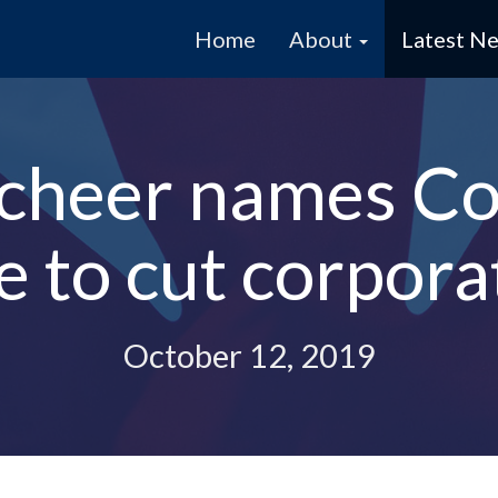
Home
About
Latest N
cheer names Co-
 to cut corpora
October 12, 2019