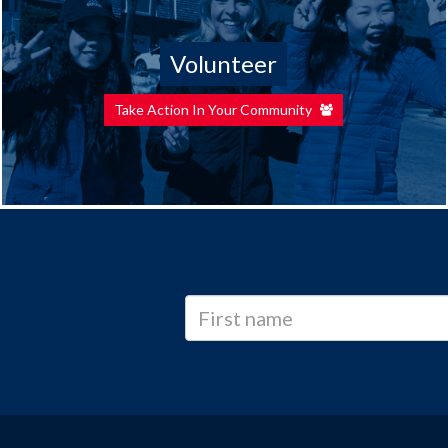
Volunteer
Take Action In Your Community