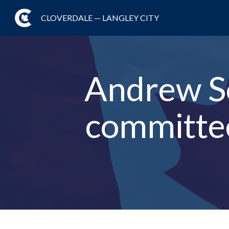
CLOVERDALE — LANGLEY CITY
Andrew S
committee