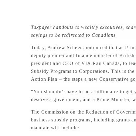
Taxpayer handouts to wealthy executives, shar
savings to be redirected to Canadians
Today, Andrew Scheer announced that as Prime
deputy premier and finance minister of British
president and CEO of VIA Rail Canada, to le
Subsidy Programs to Corporations. This is th
Action Plan – the steps a new Conservative g
“You shouldn’t have to be a billionaire to get
deserve a government, and a Prime Minister, wh
The Commission on the Reduction of Governme
business subsidy programs, including grants a
mandate will include: