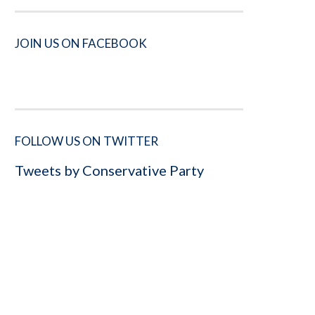
JOIN US ON FACEBOOK
FOLLOW US ON TWITTER
Tweets by Conservative Party