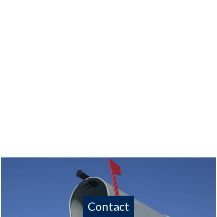
Contact