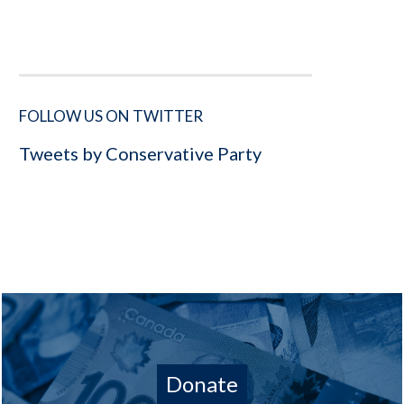
FOLLOW US ON TWITTER
Tweets by Conservative Party
Donate