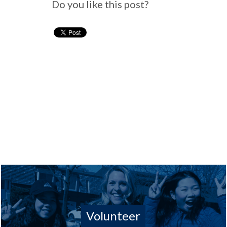
Do you like this post?
Volunteer