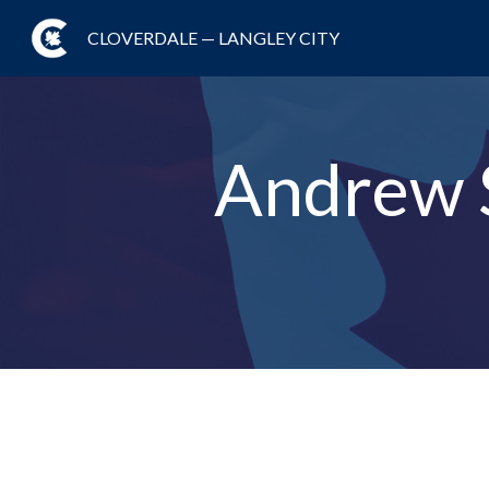
CLOVERDALE — LANGLEY CITY
Andrew 