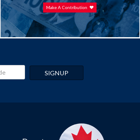
Make A Contribution