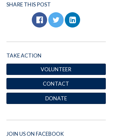
SHARE THIS POST
TAKE ACTION
VOLUNTEER
CONTACT
DONATE
JOIN US ON FACEBOOK