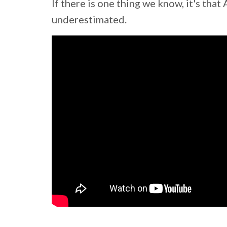
If there is one thing we know, it's th
underestimated.