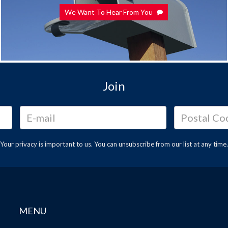
We Want To Hear From You
Join
Your privacy is important to us. You can
unsubscribe
from our list at any time.
MENU