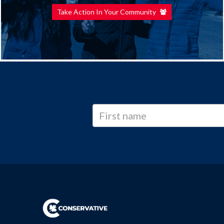
Take Action In Your Community