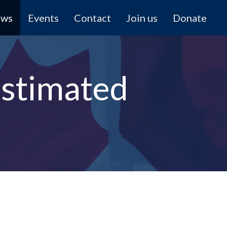
ews
Events
Contact
Join us
Donate
stimated