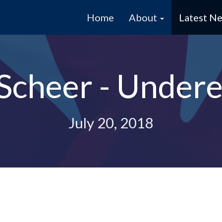
Home
About
Latest N
Scheer - Undere
July 20, 2018