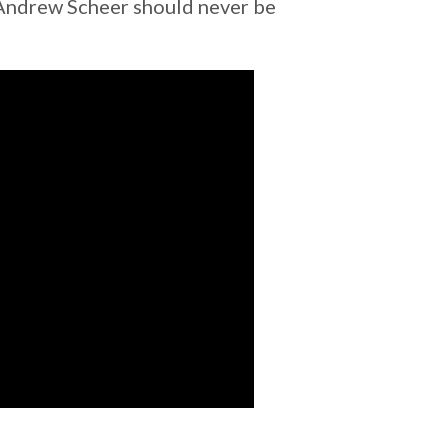
at Andrew Scheer should never be