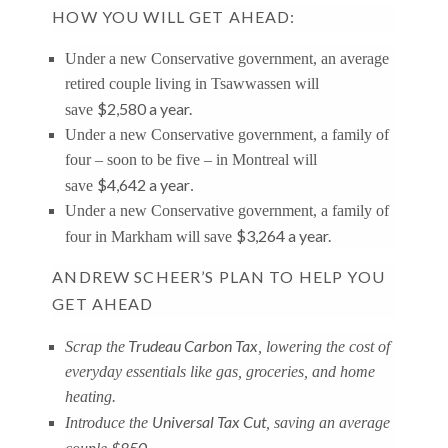
HOW YOU WILL GET AHEAD:
Under a new Conservative government, an average
retired couple living in Tsawwassen will
$2,580 a year.
save
Under a new Conservative government, a family of
four – soon to be five – in Montreal will
$4,642 a year
save
.
Under a new Conservative government, a family of
$3,264 a year.
four in Markham will save
ANDREW SCHEER’S PLAN TO HELP YOU
GET AHEAD
Trudeau Carbon Tax
Scrap the
, lowering the cost of
everyday essentials like gas, groceries, and home
heating.
Universal Tax Cut
Introduce the
, saving an average
$850