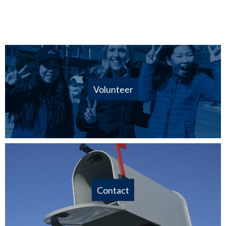
Volunteer
Contact