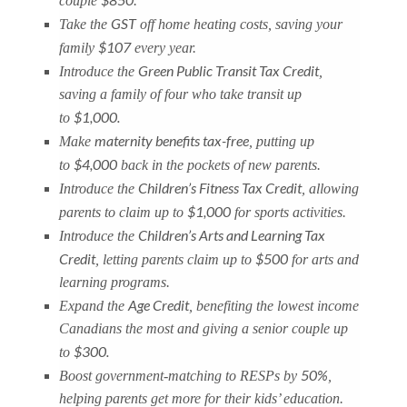
couple
.
GST
Take the
off home heating costs, saving your
$107
family
every year.
Green Public Transit Tax Credit
Introduce the
,
saving a family of four who take transit up
$1,000.
to
maternity benefits tax-free
Make
, putting up
$4,000
to
back in the pockets of new parents.
Children’s Fitness Tax Credit
Introduce the
, allowing
$1,000
parents to claim up to
for sports activities.
Children’s Arts and Learning Tax
Introduce the
Credit
$500
, letting parents claim up to
for arts and
learning programs.
Age Credit
Expand the
, benefiting the lowest income
Canadians the most and giving a senior couple up
$300.
to
50%
Boost government-matching to RESPs by
,
helping parents get more for their kids’ education.