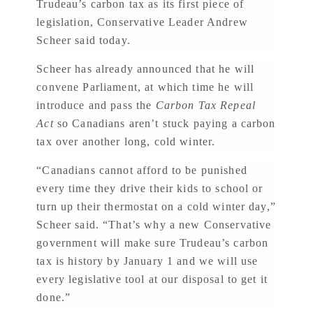
Trudeau’s carbon tax as its first piece of
legislation, Conservative Leader Andrew
Scheer said today.
Scheer has already announced that he will
convene Parliament, at which time he will
introduce and pass the
Carbon Tax Repeal
Act
so Canadians aren’t stuck paying a carbon
tax over another long, cold winter.
“Canadians cannot afford to be punished
every time they drive their kids to school or
turn up their thermostat on a cold winter day,”
Scheer said. “That’s why a new Conservative
government will make sure Trudeau’s carbon
tax is history by January 1 and we will use
every legislative tool at our disposal to get it
done.”