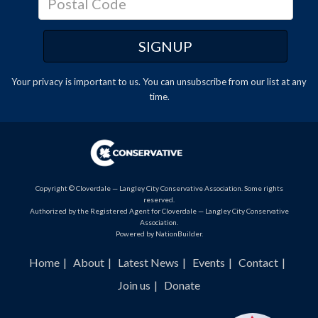
Your privacy is important to us. You can
unsubscribe
from our list at any
time.
Copyright © Cloverdale — Langley City Conservative Association. Some rights
reserved.
Authorized by the Registered Agent for Cloverdale — Langley City Conservative
Association.
Powered by
NationBuilder
.
Home
About
Latest News
Events
Contact
Join us
Donate