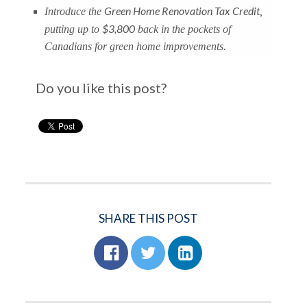
Green Home Renovation Tax Credit
Introduce the
,
$3,800
putting up to
back in the pockets of
Canadians for green home improvements.
Do you like this post?
SHARE THIS POST