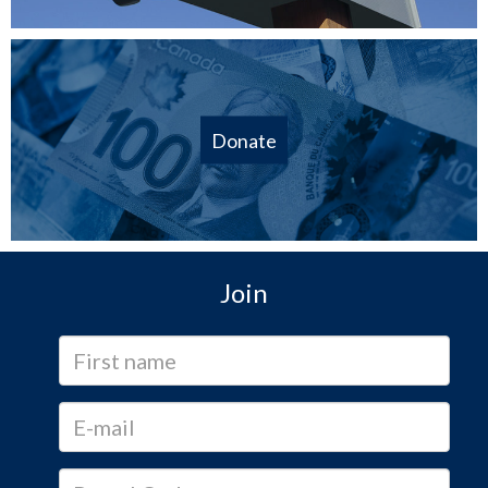
Donate
Join