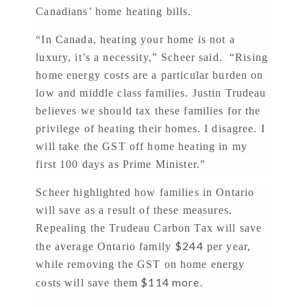
Canadians’ home heating bills.
“In Canada, heating your home is not a
luxury, it’s a necessity,” Scheer said. “Rising
home energy costs are a particular burden on
low and middle class families. Justin Trudeau
believes we should tax these families for the
privilege of heating their homes. I disagree. I
will take the GST off home heating in my
first 100 days as Prime Minister.”
Scheer highlighted how families in Ontario
will save as a result of these measures.
Repealing the Trudeau Carbon Tax will save
$244
the average Ontario family
per year,
while removing the GST on home energy
$114 more.
costs will save them