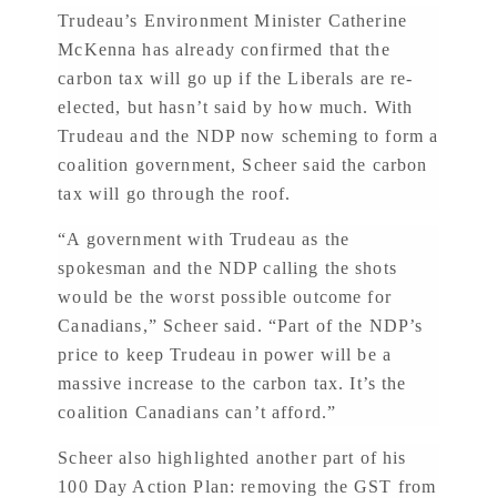
Trudeau’s Environment Minister Catherine
McKenna has already confirmed that the
carbon tax will go up if the Liberals are re-
elected, but hasn’t said by how much. With
Trudeau and the NDP now scheming to form a
coalition government, Scheer said the carbon
tax will go through the roof.
“A government with Trudeau as the
spokesman and the NDP calling the shots
would be the worst possible outcome for
Canadians,” Scheer said. “Part of the NDP’s
price to keep Trudeau in power will be a
massive increase to the carbon tax. It’s the
coalition Canadians can’t afford.”
Scheer also highlighted another part of his
100 Day Action Plan: removing the GST from