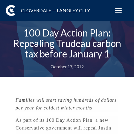
CLOVERDALE — LANGLEY CITY
Toggl
navig
100 Day Action Plan:
Repealing Trudeau carbon
tax before January 1
October 17, 2019
Families will start saving hundreds of dollars
per year for coldest winter months
As part of its 100 Day Action Plan, a new
Conservative government will repeal Justin