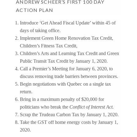
ANDREW SCHEER’S FIRST 100 DAY
ACTION PLAN
Introduce ‘Get Ahead Fiscal Update’ within 45 of
days of taking office.
Implement Green Home Renovation Tax Credit,
Children’s Fitness Tax Credit,
Children’s Arts and Learning Tax Credit and Green
Public Transit Tax Credit by January 1, 2020.
Call a Premier’s Meeting for January 6, 2020, to
discuss removing trade barriers between provinces.
Begin negotiations with Quebec on a single tax
return.
Bring in a maximum penalty of $20,000 for
politicians who break the
Conflict of Interest Act.
Scrap the Trudeau Carbon Tax by January 1, 2020.
Take the GST off home energy costs by January 1,
2020.