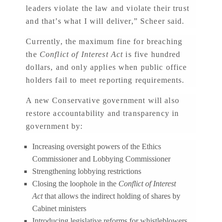
leaders violate the law and violate their trust
and that’s what I will deliver,” Scheer said.
Currently, the maximum fine for breaching
the
Conflict of Interest Act
is five hundred
dollars, and only applies when public office
holders fail to meet reporting requirements.
A new Conservative government will also
restore accountability and transparency in
government by:
Increasing oversight powers of the Ethics
Commissioner and Lobbying Commissioner
Strengthening lobbying restrictions
Closing the loophole in the
Conflict of Interest
Act
that allows the indirect holding of shares by
Cabinet ministers
Introducing legislative reforms for whistleblowers