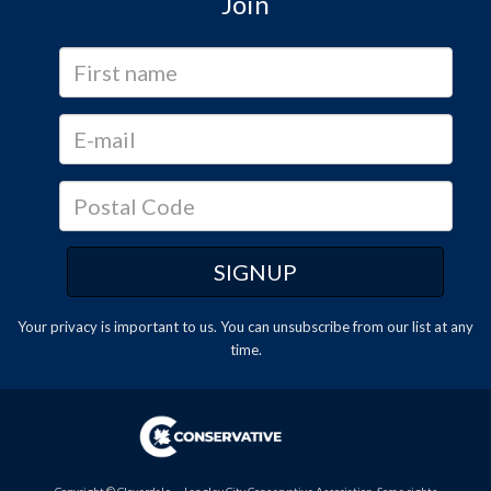
Join
Your privacy is important to us. You can
unsubscribe
from our list at any
time.