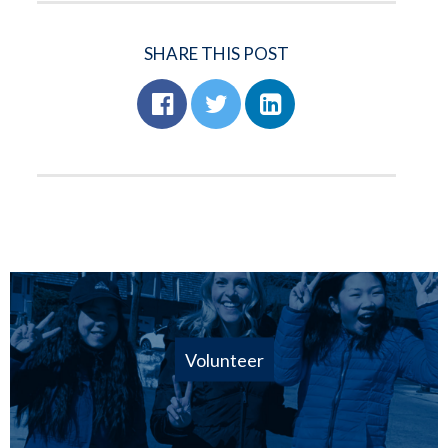
SHARE THIS POST
Volunteer