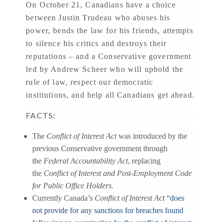
On October 21, Canadians have a choice
between Justin Trudeau who abuses his
power, bends the law for his friends, attempts
to silence his critics and destroys their
reputations – and a Conservative government
led by Andrew Scheer who will uphold the
rule of law, respect our democratic
institutions, and help all Canadians get ahead.
FACTS:
The
Conflict of Interest Act
was introduced by the
previous Conservative government through
the
Federal Accountability Act
, replacing
the
Conflict of Interest and Post-Employment Code
for Public Office Holders.
Currently Canada’s
Conflict of Interest Act
“does
not provide for any sanctions for breaches found