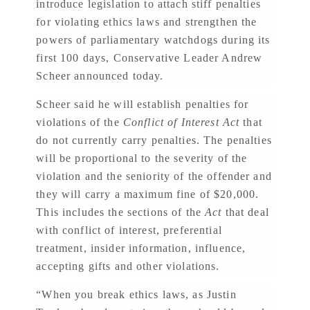
introduce legislation to attach stiff penalties
for violating ethics laws and strengthen the
powers of parliamentary watchdogs during its
first 100 days, Conservative Leader Andrew
Scheer announced today.
Scheer said he will establish penalties for
violations of the
Conflict of Interest Act
that
do not currently carry penalties. The penalties
will be proportional to the severity of the
violation and the seniority of the offender and
they will carry a maximum fine of $20,000.
This includes the sections of the
Act
that deal
with conflict of interest, preferential
treatment, insider information, influence,
accepting gifts and other violations.
“When you break ethics laws, as Justin