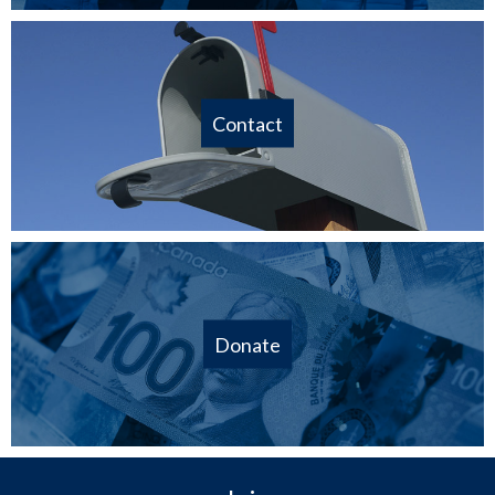
Contact
Donate