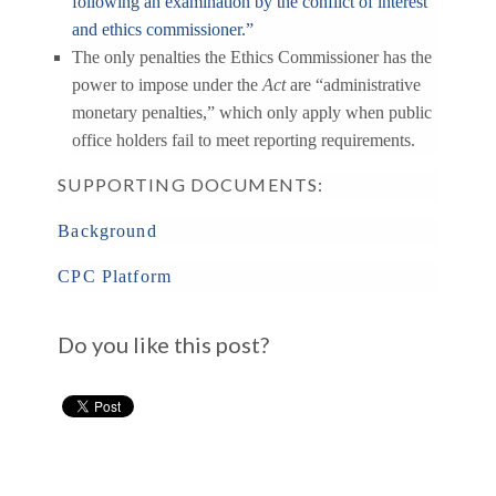
following an examination by the conflict of interest
and ethics commissioner.”
The only penalties the Ethics Commissioner has the
power to impose under the
Act
are “administrative
monetary penalties,” which only apply when public
office holders fail to meet reporting requirements.
SUPPORTING DOCUMENTS:
Background
CPC Platform
Do you like this post?