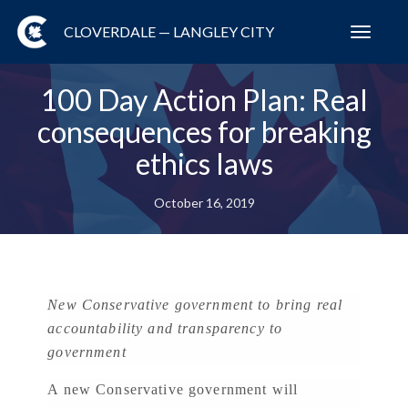
CLOVERDALE — LANGLEY CITY
Toggl
navig
100 Day Action Plan: Real
consequences for breaking
ethics laws
October 16, 2019
New Conservative government to bring real
accountability and transparency to
government
A new Conservative government will