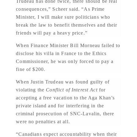
Trudeau has done twice, there should be real
consequences,” Scheer said. “As Prime
Minister, I will make sure politicians who
break the law to benefit themselves and their
friends will pay a heavy price.”
When Finance Minister Bill Morneau failed to
disclose his villa in France to the Ethics
Commissioner, he was only forced to pay a
fine of $200.
When Justin Trudeau was found guilty of
violating the
Conflict of Interest Act
for
accepting a free vacation to the Aga Khan’s
private island and for interfering in the
criminal prosecution of SNC-Lavalin, there
were no penalties at all.
“Canadians expect accountability when their