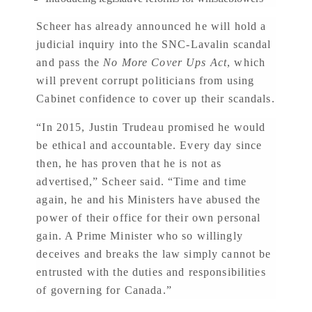
Scheer has already announced he will hold a
judicial inquiry into the SNC-Lavalin scandal
and pass the
No More Cover Ups Act
, which
will prevent corrupt politicians from using
Cabinet confidence to cover up their scandals.
“In 2015, Justin Trudeau promised he would
be ethical and accountable. Every day since
then, he has proven that he is not as
advertised,” Scheer said. “Time and time
again, he and his Ministers have abused the
power of their office for their own personal
gain. A Prime Minister who so willingly
deceives and breaks the law simply cannot be
entrusted with the duties and responsibilities
of governing for Canada.”